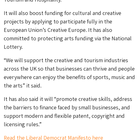
It will also boost funding for cultural and creative
projects by applying to participate fully in the
European Union’s Creative Europe. It has also
committed to protecting arts funding via the National
Lottery.
“We will support the creative and tourism industries
across the UK so that businesses can thrive and people
everywhere can enjoy the benefits of sports, music and
the arts” it said.
It has also said it will “promote creative skills, address
the barriers to finance faced by small businesses, and
support modern and flexible patent, copyright and
licensing rules.”
Read the Liberal Democrat Manifesto here