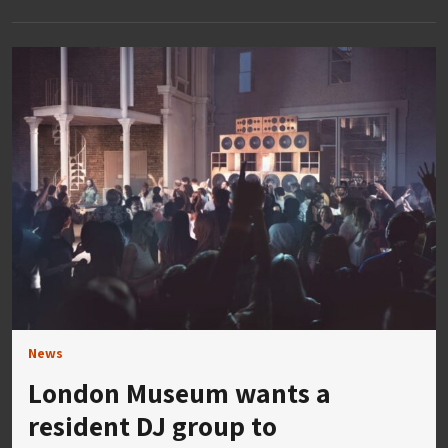
News
London Museum wants a
resident DJ group to