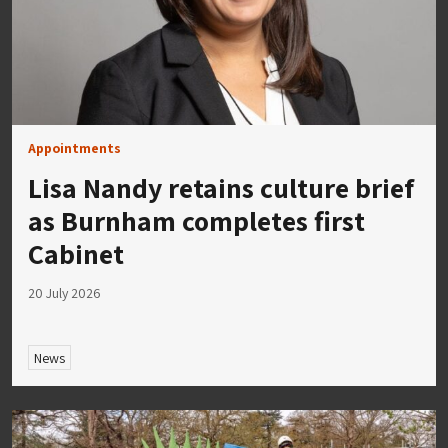
Appointments
Lisa Nandy retains culture brief
as Burnham completes first
Cabinet
20 July 2026
News