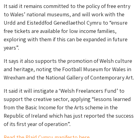
It said it remains committed to the policy of free entry
to Wales’ national museums, and will work with the
Urdd and Eisteddfod Genedlaethol Cymru to “ensure
free tickets are available for low income families,
exploring with them if this can be expanded in future
years”.
It says it also supports the promotion of Welsh culture
and heritage, noting the Football Museum for Wales in
Wrexham and the National Gallery of Contemporary Art.
It said it will instigate a ‘Welsh Freelancers Fund’ to
support the creative sector, applying “lessons learned
from the Basic Income for the Arts scheme in the
Republic of Ireland which has just reported the success
of its first year of operation”.
Read the Plaid Cymru manifesto here