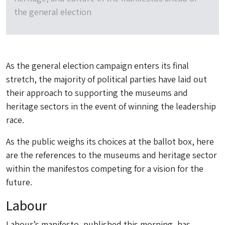
the general election
As the general election campaign enters its final
stretch, the majority of political parties have laid out
their approach to supporting the museums and
heritage sectors in the event of winning the leadership
race.
As the public weighs its choices at the ballot box, here
are the references to the museums and heritage sector
within the manifestos competing for a vision for the
future.
Labour
Labour’s manifesto, published this morning, has