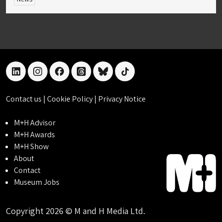
linkedin
instagram
facebook
threads
bluesky
tiktok
Contact us
|
Cookie Policy
|
Privacy Notice
M+H Advisor
M+H Awards
M+H Show
About
Contact
Museum Jobs
Copyright 2026 © M and H Media Ltd.