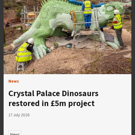
News
Crystal Palace Dinosaurs
restored in £5m project
17 July 2026
News