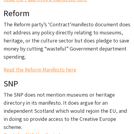
Reform
The Reform party’s ‘Contract’manifesto document does
not address any policy directly relating to museums,
heritage, or the culture sector but does pledge to save
money by cutting “wasteful” Government department
spending.
Read the Reform Manifesto here
SNP
The SNP does not mention museums or heritage
directory in its manifesto. It does argue for an
independent Scotland which would rejoin the EU, and
in doing so provide access to the Creative Europe
scheme.