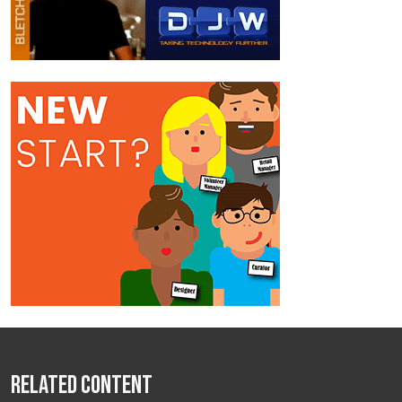
Related Content