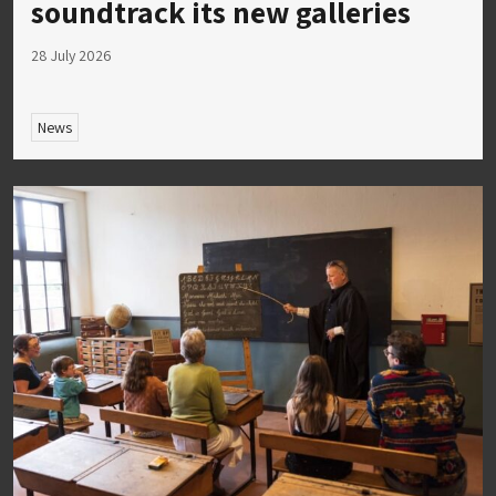
soundtrack its new galleries
28 July 2026
News