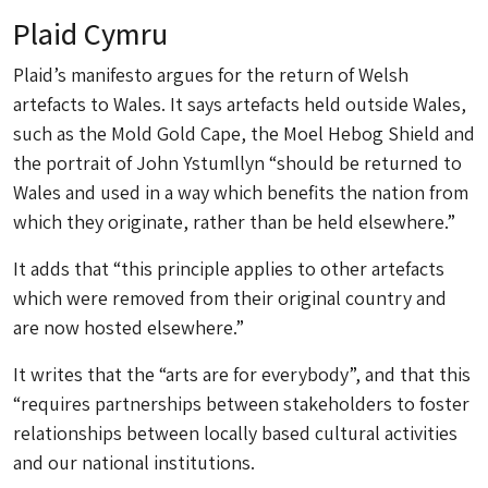
Plaid Cymru
Plaid’s manifesto argues for the return of Welsh
artefacts to Wales. It says artefacts held outside Wales,
such as the Mold Gold Cape, the Moel Hebog Shield and
the portrait of John Ystumllyn “should be returned to
Wales and used in a way which benefits the nation from
which they originate, rather than be held elsewhere.”
It adds that “this principle applies to other artefacts
which were removed from their original country and
are now hosted elsewhere.”
It writes that the “arts are for everybody”, and that this
“requires partnerships between stakeholders to foster
relationships between locally based cultural activities
and our national institutions.