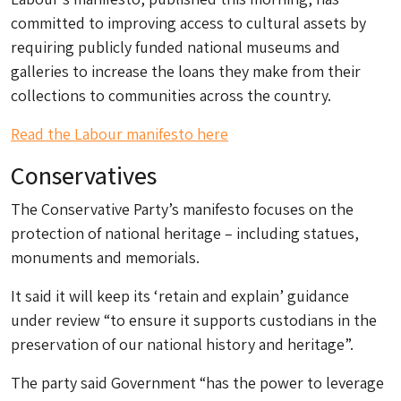
committed to improving access to cultural assets by
requiring publicly funded national museums and
galleries to increase the loans they make from their
collections to communities across the country.
Read the Labour manifesto here
Conservatives
The Conservative Party’s manifesto focuses on the
protection of national heritage – including statues,
monuments and memorials.
It said it will keep its ‘retain and explain’ guidance
under review “to ensure it supports custodians in the
preservation of our national history and heritage”.
The party said Government “has the power to leverage