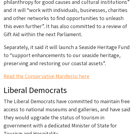
philanthropy for good causes and cultural institutions”
and it will “work with individuals, businesses, charities
and other networks to find opportunities to unleash
this even further”. It has also committed to a review of
Gift Aid within the next Parliament.
Separately, it said it will launch a Seaside Heritage Fund
to “support enhancements to our seaside heritage,
preserving and restoring our coastal assets”.
Read the Conservative Manifesto here
Liberal Democrats
The Liberal Democrats have committed to maintain free
access to national museums and galleries, and have said
they would upgrade the status of tourism in
government with a dedicated Minister of State for
Tourism and Hospitality.