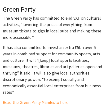
Green Party
The Green Party has committed to end VAT on cultural
activities, “lowering the prices of everything from
museum tickets to gigs in local pubs and making these
more accessible.”
It has also committed to invest an extra £5bn over 5
years in combined support for community sports, arts
and culture. It will “[keep] local sports facilities,
museums, theatres, libraries and art galleries open and
thriving” it said. It will also give local authorities
discretionary powers “to exempt socially and
economically essential local enterprises from business
rates”.
Read the Green Party Manifesto here