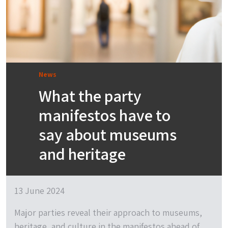
News
What the party
manifestos have to
say about museums
and heritage
13 June 2024
Major parties reveal their approach to museums,
heritage, and culture in the manifestos ahead of