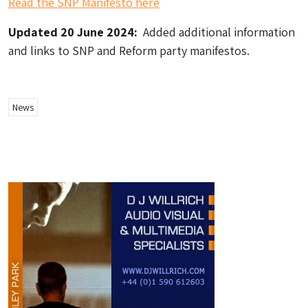
Read the SNP Manifesto here
Updated 20 June 2024:
Added additional information
and links to SNP and Reform party manifestos.
News