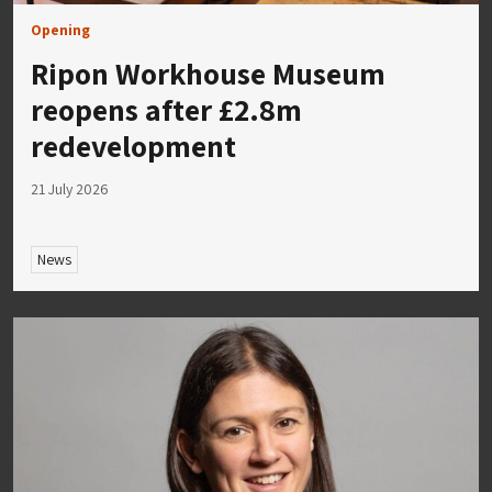
Opening
Ripon Workhouse Museum
reopens after £2.8m
redevelopment
21 July 2026
News