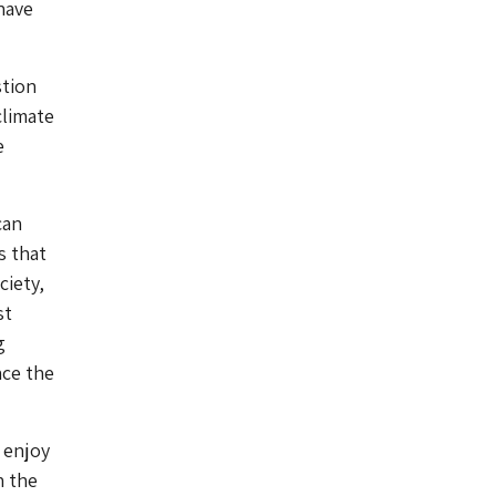
have
stion
climate
e
can
s that
ciety,
st
g
ace the
 enjoy
n the