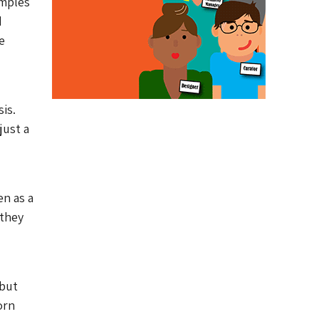
amples
d
e
is.
just a
en as a
 they
 but
orn