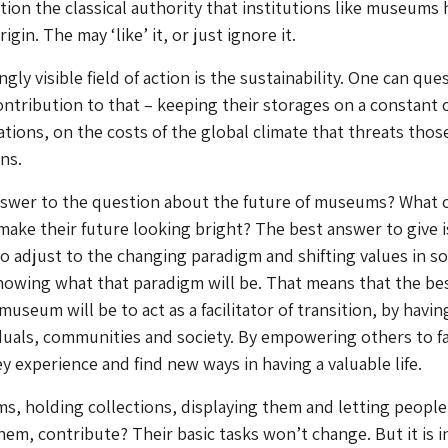
stion the classical authority that institutions like museums 
igin. The may ‘like’ it, or just ignore it.
gly visible field of action is the sustainability. One can que
tribution to that – keeping their storages on a constant 
ations, on the costs of the global climate that threats thos
ns.
nswer to the question about the future of museums? What 
ke their future looking bright? The best answer to give i
adjust to the changing paradigm and shifting values in so
nowing what that paradigm will be. That means that the be
museum will be to act as a facilitator of transition, by havin
duals, communities and society. By empowering others to f
y experience and find new ways in having a valuable life.
, holding collections, displaying them and letting people
hem, contribute? Their basic tasks won’t change. But it is i