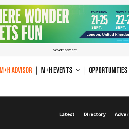
Advertisement
M+H Advisor
M+H Events
Opportunities
Latest
Directory
Adver