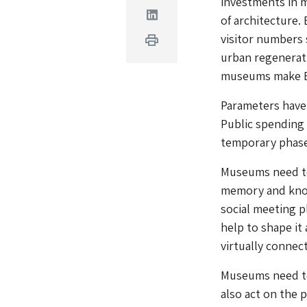
investments in 
Linkedin
of architecture.
visitor numbers
Print
urban regenerati
museums make Eu
Parameters have 
Public spending 
temporary phase
Museums need to 
memory and knowl
social meeting p
help to shape it 
virtually connec
Museums need to
also act on the 