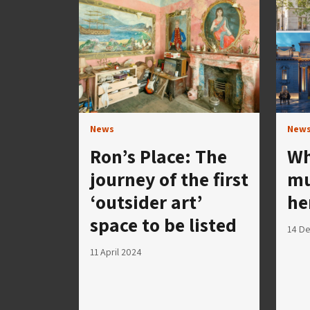
News
New
Ron’s Place: The
Wh
journey of the first
mu
‘outsider art’
he
space to be listed
14 D
11 April 2024