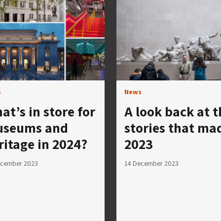
s
News
at’s in store for
A look back at t
seums and
stories that ma
ritage in 2024?
2023
ecember 2023
14 December 2023