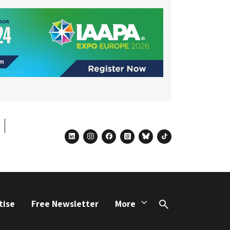
linkedin
instagram
facebook
threads
bluesky
tiktok
tise
Free Newsletter
More
Search