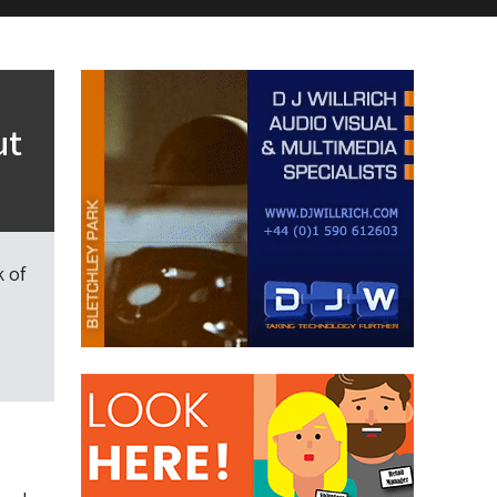
ut
 of