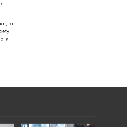
of
nce, to
ciety
of a