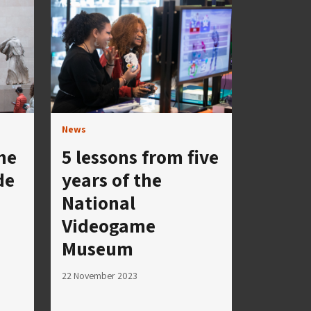
News
he
5 lessons from five
de
years of the
National
Videogame
Museum
22 November 2023