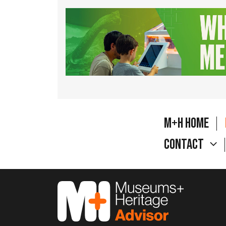
M+H Home
Contact