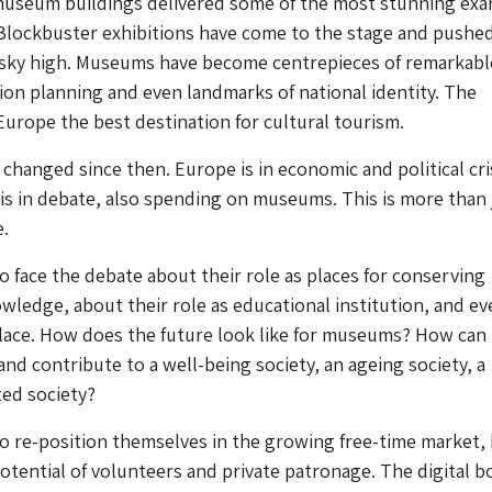
museum buildings delivered some of the most stunning ex
 Blockbuster exhibitions have come to the stage and pushe
 sky high. Museums have become centrepieces of remarkabl
on planning and even landmarks of national identity. The
rope the best destination for cultural tourism.
changed since then. Europe is in economic and political cris
is in debate, also spending on museums. This is more than 
.
face the debate about their role as places for conserving
edge, about their role as educational institution, and ev
lace. How does the future look like for museums? How can
and contribute to a well-being society, an ageing society, a
ted society?
 re-position themselves in the growing free-time market,
potential of volunteers and private patronage. The digital b