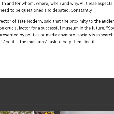
with and for whom, where, when and why. All these aspects 
eed to be questioned and debated. Constantly.
rector of Tate Modern, said that the proximity to the audie
be crucial factor for a successful museum in the future. “So
presented by politics or media anymore, society is in search 
” And it is the museums’ task to help them find it.