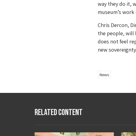
way they do it, 
museum’s work n
Chris Dercon, Di
the people, will 
does not feel re
new sovereignty.
News
Related Content