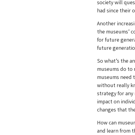
society will que
had since their or
Another increasin
the museums’ con
for future gener
future generatio
So what’s the a
museums do to ma
museums need to 
without really k
strategy for any 
impact on indivi
changes that the
How can museums
and learn from t