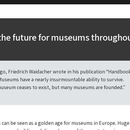
the future for museums througho
go, Friedrich Waidacher wrote in his publication “Handbook
useums have a nearly insurmountable ability to survive.
museum ceases to exist, but many museums are founded."
s can be seen as a golden age for museums in Europe. Huge