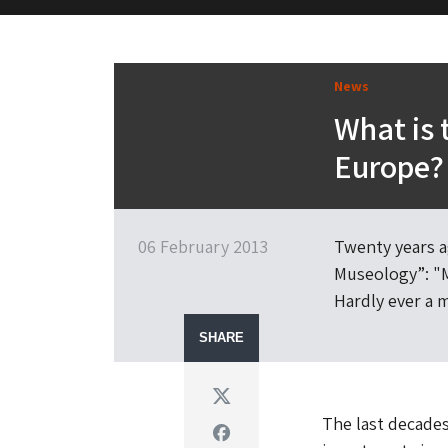
M&H Advisor Home
News
What is 
Europe?
06 February 2013
Twenty years a
Museology”: "M
Hardly ever a 
SHARE
Twitter
The last decade
Facebook