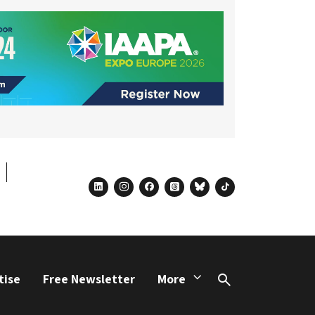
linkedin
instagram
facebook
threads
bluesky
tiktok
tise
Free Newsletter
More
Search