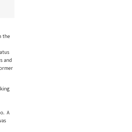
n the
atus
rs and
former
rking
io. A
was