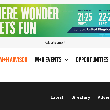
Advertisement
M+H Advisor
M+H Events
Opportunities
Latest
Directory
Adver