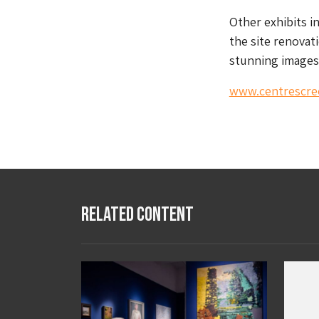
Other exhibits i
the site renovat
stunning images 
www.centrescre
Related Content