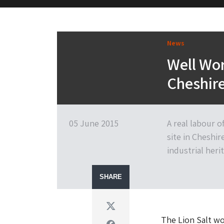
M&H Advisor Home
News
Well Wor
Cheshire
05 June 2015
A real labour o
site in Cheshir
industrial heri
SHARE
Twitter
The Lion Salt wo
Facebook