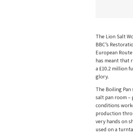
The Lion Salt Wo
BBC’s Restoratio
European Route 
has meant that r
a £10.2 million 
glory.
The Boiling Pan 
salt pan room – g
conditions worke
production throu
very hands on sh
used on a turnta