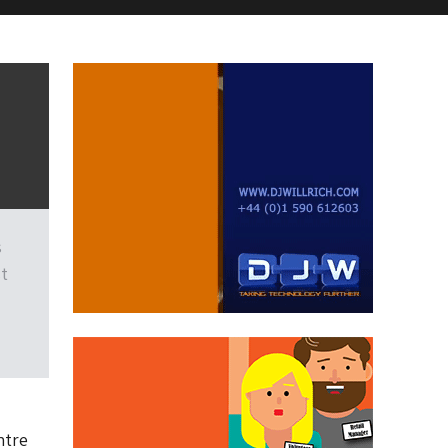
s
st
ntre