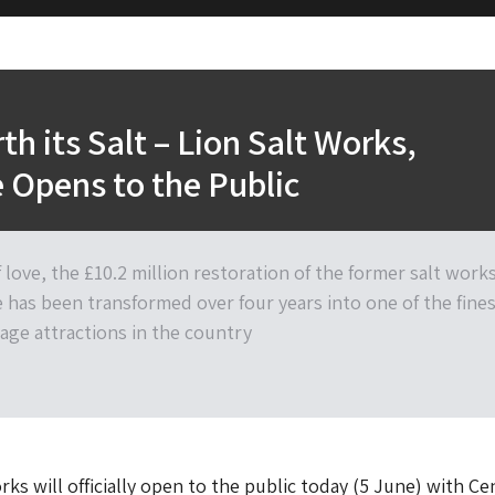
th its Salt – Lion Salt Works,
 Opens to the Public
f love, the £10.2 million restoration of the former salt work
e has been transformed over four years into one of the fine
tage attractions in the country
rks will officially open to the public today (5 June) with Ce