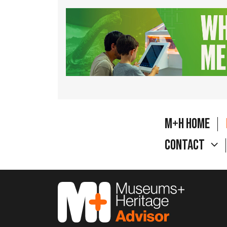
M+H Home
Contact