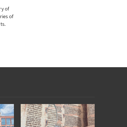
ry of
ries of
ts.