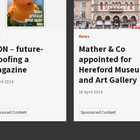
s
News
ON – future-
Mather & Co
oofing a
appointed for
gazine
Hereford Muse
and Art Gallery
ril 2024
18 April 2024
sored Content
Sponsored Content