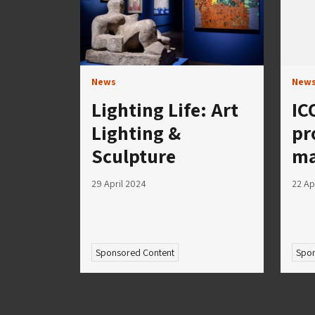
News
New
Lighting Life: Art
IC
Lighting &
pr
Sculpture
ma
29 April 2024
22 Ap
Sponsored Content
Spon