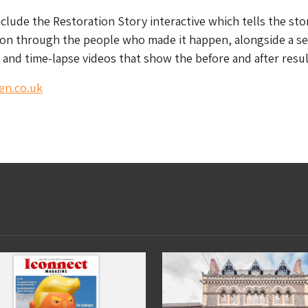
nclude the Restoration Story interactive which tells the sto
ion through the people who made it happen, alongside a se
and time-lapse videos that show the before and after resul
en.co.uk