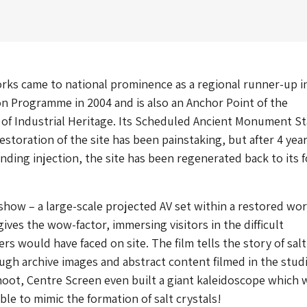
rks came to national prominence as a regional runner-up i
n Programme in 2004 and is also an Anchor Point of the
of Industrial Heritage. Its Scheduled Ancient Monument St
estoration of the site has been painstaking, but after 4 yea
funding injection, the site has been regenerated back to its 
show – a large-scale projected AV set within a restored wo
ives the wow-factor, immersing visitors in the difficult
rs would have faced on site. The film tells the story of salt
gh archive images and abstract content filmed in the stud
oot, Centre Screen even built a giant kaleidoscope which 
ble to mimic the formation of salt crystals!