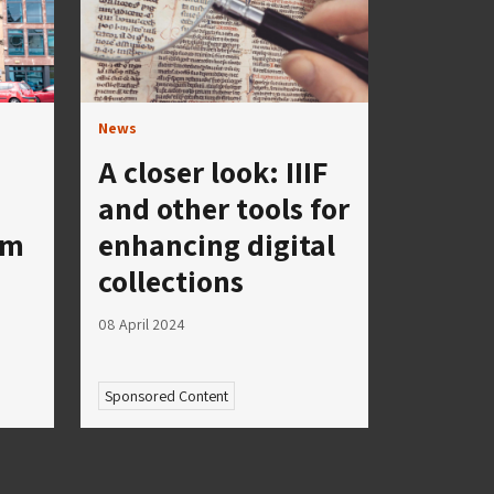
News
A closer look: IIIF
and other tools for
um
enhancing digital
collections
08 April 2024
Sponsored Content