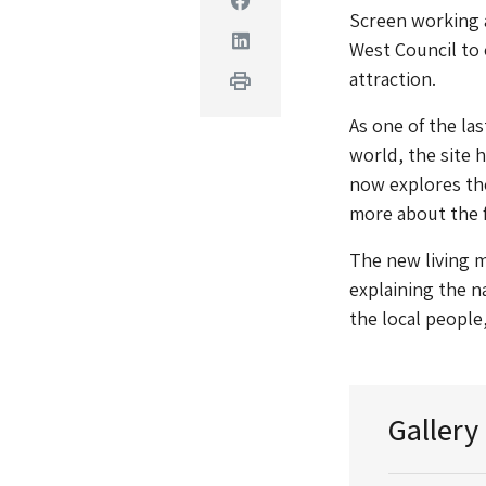
Screen working a
Linkedin
West Council to 
attraction.
Print
As one of the la
world, the site
now explores the
more about the f
The new living m
explaining the n
the local peopl
Gallery