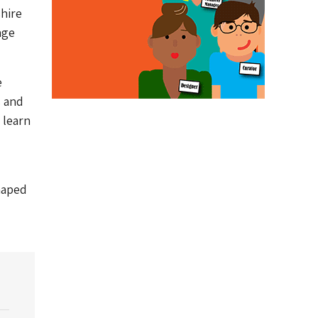
hire
age
e
s and
 learn
shaped