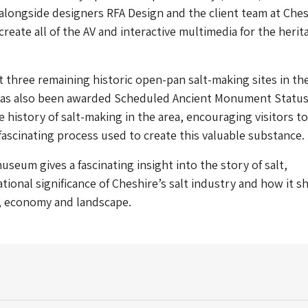
longside designers RFA Design and the client team at Ches
create all of the AV and interactive multimedia for the herit
st three remaining historic open-pan salt-making sites in th
 has also been awarded Scheduled Ancient Monument Statu
 history of salt-making in the area, encouraging visitors to
ascinating process used to create this valuable substance.
useum gives a fascinating insight into the story of salt,
ational significance of Cheshire’s salt industry and how it 
e, economy and landscape.