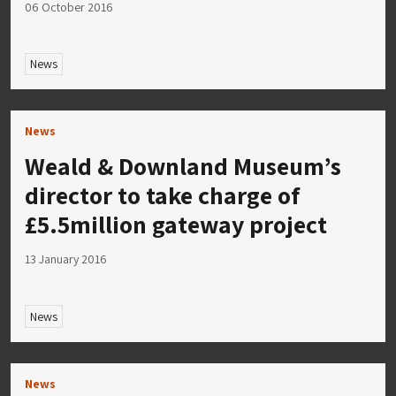
06 October 2016
News
News
Weald & Downland Museum’s
director to take charge of
£5.5million gateway project
13 January 2016
News
News