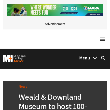
Advertisement
Togg
M&H Advisor Home
Menu
Sea
News
Weald & Downland
Museum to host 100-