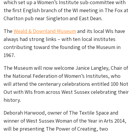
which set up a Women’s Institute sub-committee with
the first English branch of the WI meeting in The Fox at
Charlton pub near Singleton and East Dean.
The
Weald & Downland Museum
and its local WIs have
always had strong links – with ten local institutes
contributing toward the founding of the Museum in
1967.
The Museum will now welcome Janice Langley, Chair of
the National Federation of Women’s Institutes, who
will attend the centenary celebrations entitled 100 Not
Out with WIs from across West Sussex celebrating their
history.
Deborah Harwood, owner of The Textile Space and
winner of West Sussex Woman of the Year in Arts 2014,
will be presenting The Power of Creating, two