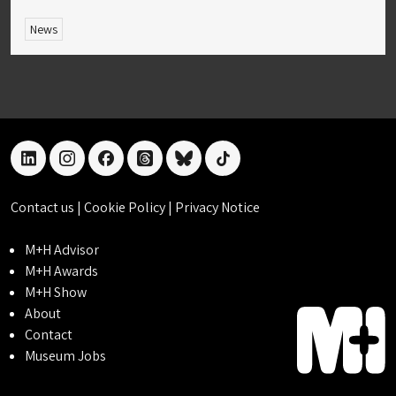
News
linkedin
instagram
facebook
threads
bluesky
tiktok
Contact us
|
Cookie Policy
|
Privacy Notice
M+H Advisor
M+H Awards
M+H Show
About
Contact
Museum Jobs