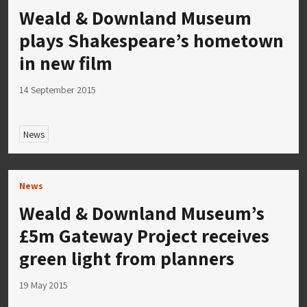
Weald & Downland Museum
plays Shakespeare’s hometown
in new film
14 September 2015
News
News
Weald & Downland Museum’s
£5m Gateway Project receives
green light from planners
19 May 2015