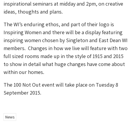
inspirational seminars at midday and 2pm, on creative
ideas, thoughts and plans.
The WI’s enduring ethos, and part of their logo is
Inspiring Women and there will be a display featuring
inspiring women chosen by Singleton and East Dean WI
members. Changes in how we live will feature with two
full sized rooms made up in the style of 1915 and 2015
to show in detail what huge changes have come about
within our homes.
The 100 Not Out event will take place on Tuesday 8
September 2015.
News