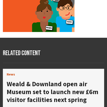
Related Content
News
Weald & Downland open air
Museum set to launch new £6m
visitor facilities next spring