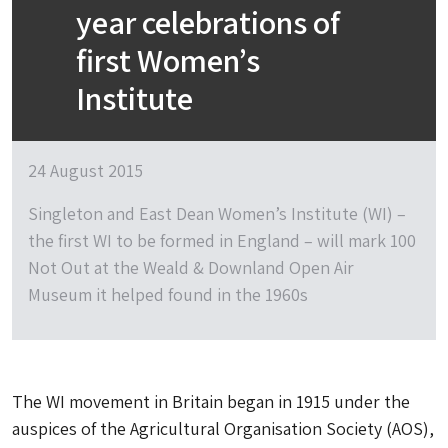
year celebrations of
first Women’s
Institute
24 August 2015
Singleton and East Dean Women’s Institute (WI) –
the first WI to be formed in England – will mark 100
Not Out at the Weald & Downland Open Air
Museum it helped found in the 1960s
The WI movement in Britain began in 1915 under the
auspices of the Agricultural Organisation Society (AOS),