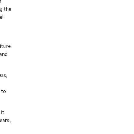
d
g the
al
iture
 and
eas,
 to
it
ears,