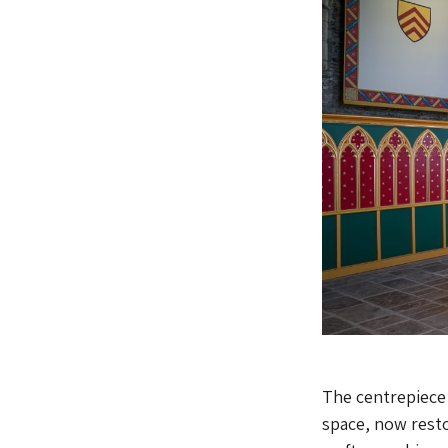
The centrepiece 
space, now resto