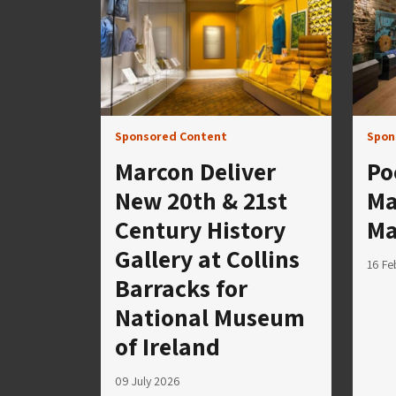
Sponsored Content
Spon
Marcon Deliver
Po
New 20th & 21st
Ma
Century History
Ma
Gallery at Collins
16 Fe
Barracks for
National Museum
of Ireland
09 July 2026