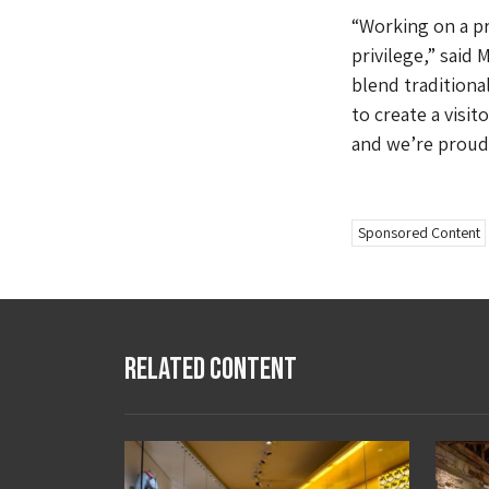
“Working on a pr
privilege,” said
blend traditiona
to create a visit
and we’re proud 
Sponsored Content
Related Content