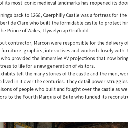
of its most iconic medieval landmarks has reopened its doo
nings back to 1268, Caerphilly Castle was a fortress for the
bert de Clare who built the formidable castle to protect hi
 the Prince of Wales, Llywelyn ap Gruffudd.
t-out contractor, Marcon were responsible for the delivery o
 furniture, graphics, interactives and worked closely with 
 who provided the immersive AV projections that now bring
ress to life for a new generation of visitors.
exhibits tell the many stories of the castle and the men, w
 lived in it over the centuries. They detail power struggles
iaisons of people who built and fought over the castle as wel
tors to the Fourth Marquis of Bute who funded its reconstr