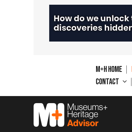
M+H Home
Contact
M&H Advisor Home