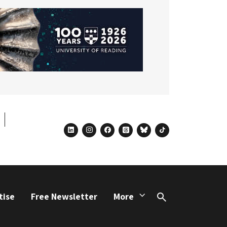
linkedin
instagram
facebook
threads
bluesky
tiktok
tise
Free Newsletter
More
Search