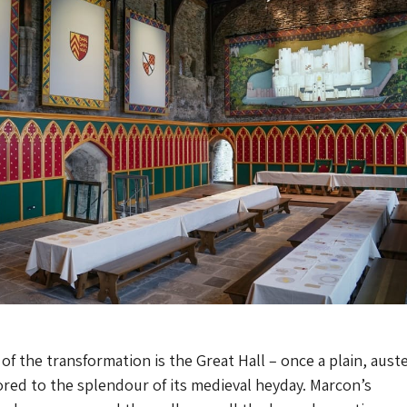
of the transformation is the Great Hall – once a plain, aust
red to the splendour of its medieval heyday. Marcon’s