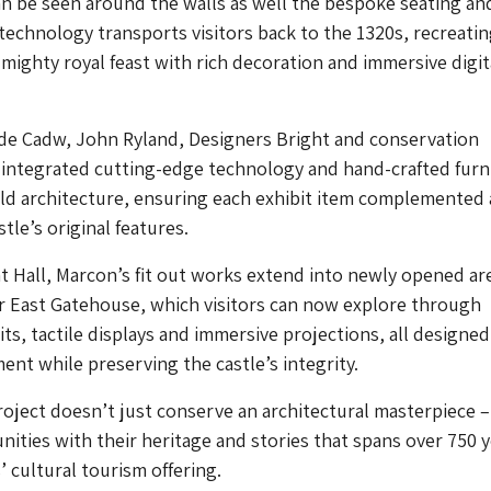
n be seen around the walls as well the bespoke seating an
 technology transports visitors back to the 1320s, recreatin
mighty royal feast with rich decoration and immersive digit
de Cadw, John Ryland, Designers Bright and conservation
 integrated cutting-edge technology and hand-crafted furn
old architecture, ensuring each exhibit item complemented
tle’s original features.
 Hall, Marcon’s fit out works extend into newly opened ar
r East Gatehouse, which visitors can now explore through
its, tactile displays and immersive projections, all designed
t while preserving the castle’s integrity.
roject doesn’t just conserve an architectural masterpiece – 
ties with their heritage and stories that spans over 750 y
 cultural tourism offering.