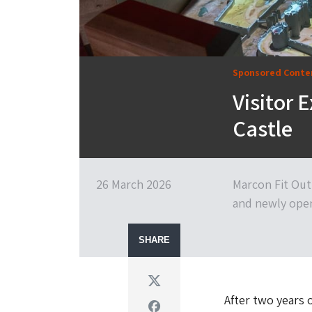
Sponsored Conte
Visitor E
Castle
26 March 2026
Marcon Fit Out 
and newly open
SHARE
Twitter
After two years 
Facebook