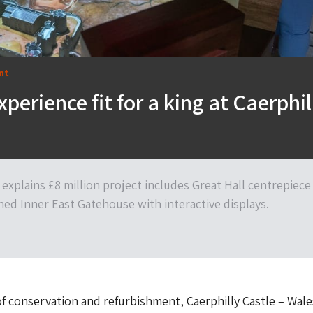
nt
xperience fit for a king at Caerphil
explains £8 million project includes Great Hall centrepiece
ed Inner East Gatehouse with interactive displays.
of conservation and refurbishment, Caerphilly Castle – Wale