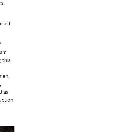
rs.
mself
f
Jam
 this
omen,
,
l as
uction