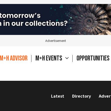
Advertisement
M+H Advisor
M+H Events
Opportunities
Latest
Directory
Adver