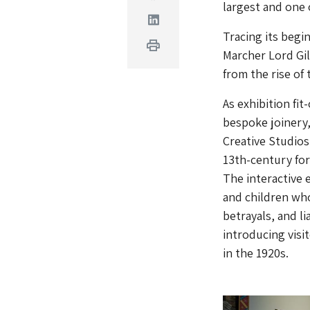
largest and one 
Linkedin
Tracing its begin
Print
Marcher Lord Gil
from the rise of
As exhibition fi
bespoke joinery,
Creative Studios
13th-century fort
The interactive 
and children who
betrayals, and l
introducing visi
in the 1920s.