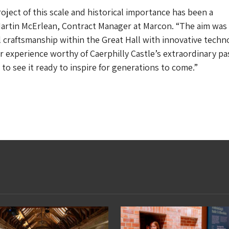
oject of this scale and historical importance has been a
 Martin McErlean, Contract Manager at Marcon. “The aim was
l craftsmanship within the Great Hall with innovative techn
or experience worthy of Caerphilly Castle’s extraordinary pa
to see it ready to inspire for generations to come.”