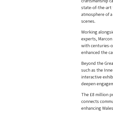
craftsmanship ca
state-of-the-art
atmosphere of a 
scenes.
Working alongsi
experts, Marcon
with centuries-
enhanced the cas
Beyond the Great
such as the Inne
interactive exhib
deepen engagemen
The £8 million p
connects communi
enhancing Wales’