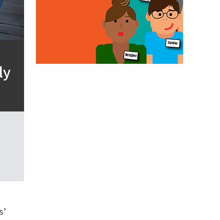
ly
s’