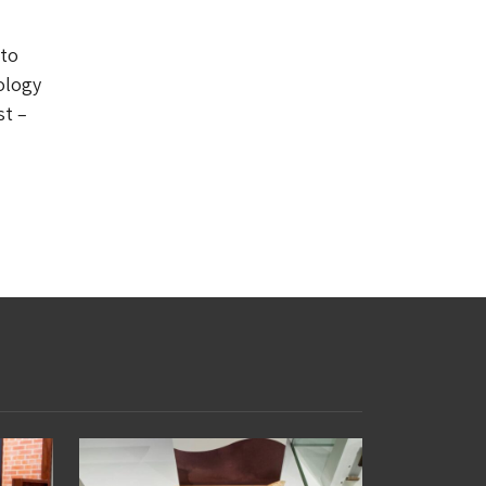
 to
ology
st –