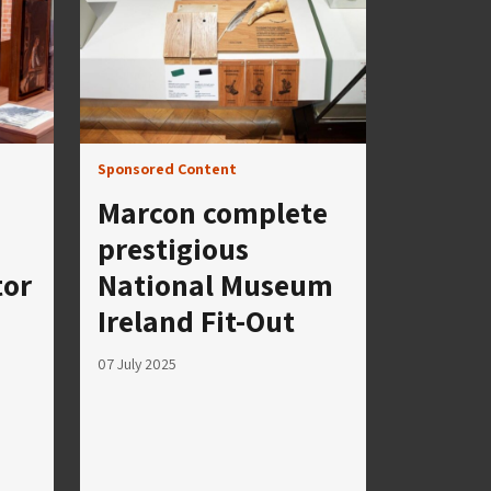
Sponsored Content
Marcon complete
prestigious
tor
National Museum
Ireland Fit-Out
07 July 2025