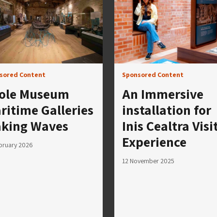
sored Content
Sponsored Content
ole Museum
An Immersive
ritime Galleries
installation for
king Waves
Inis Cealtra Visi
Experience
bruary 2026
12 November 2025