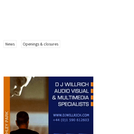
News
Openings & closures