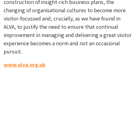
construction of insight-rich business plans, the
changing of organisational cultures to become more
visitor-focussed and, crucially, as we have found in
ALVA, to justify the need to ensure that continual
improvement in managing and delivering a great visitor
experience becomes a norm and not an occasional
pursuit.
www.alva.org.uk