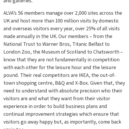
and galleries.
ALVA’s 56 members manage over 2,000 sites across the
UK and host more than 100 million visits by domestic
and overseas visitors every year, over 25% of all visits
made annually in the UK. Our members – from the
National Trust to Warner Bros, Titanic Belfast to
London Zoo, the Museum of Scotland to Chatsworth –
know that they are not fundamentally in competition
with each other for the leisure hour and the leisure
pound. Their real competitors are IKEA, the out-of-
town shopping centre, B&Q and X-Box. Given that, they
need to understand with absolute precision who their
visitors are and what they want from their visitor
experience in order to build business plans and
continual improvement strategies which ensure that
visitors go away happy but, as importantly, come back