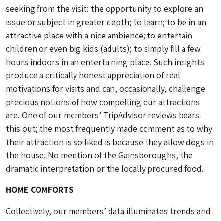
seeking from the visit: the opportunity to explore an
issue or subject in greater depth; to learn; to be in an
attractive place with a nice ambience; to entertain
children or even big kids (adults); to simply fill a few
hours indoors in an entertaining place. Such insights
produce a critically honest appreciation of real
motivations for visits and can, occasionally, challenge
precious notions of how compelling our attractions
are. One of our members’ TripAdvisor reviews bears
this out; the most frequently made comment as to why
their attraction is so liked is because they allow dogs in
the house. No mention of the Gainsboroughs, the
dramatic interpretation or the locally procured food.
HOME COMFORTS
Collectively, our members’ data illuminates trends and