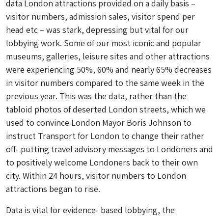
data London attractions provided on a daily basis –
visitor numbers, admission sales, visitor spend per
head etc – was stark, depressing but vital for our
lobbying work. Some of our most iconic and popular
museums, galleries, leisure sites and other attractions
were experiencing 50%, 60% and nearly 65% decreases
in visitor numbers compared to the same week in the
previous year. This was the data, rather than the
tabloid photos of deserted London streets, which we
used to convince London Mayor Boris Johnson to
instruct Transport for London to change their rather
off- putting travel advisory messages to Londoners and
to positively welcome Londoners back to their own
city. Within 24 hours, visitor numbers to London
attractions began to rise.
Data is vital for evidence- based lobbying, the