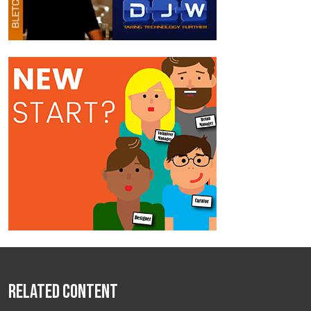
Related Content