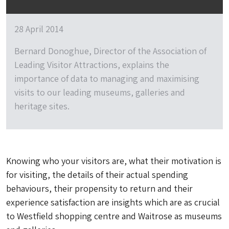
28 April 2014
Bernard Donoghue, Director of the Association of
Leading Visitor Attractions, explains the
importance of data to managing and maximising
visits to our leading museums, galleries and
heritage sites.
Knowing who your visitors are, what their motivation is
for visiting, the details of their actual spending
behaviours, their propensity to return and their
experience satisfaction are insights which are as crucial
to Westfield shopping centre and Waitrose as museums