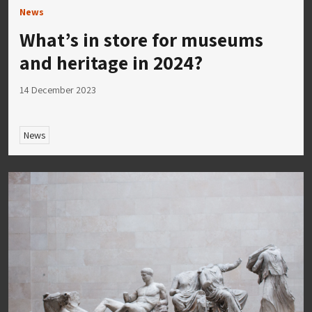
News
What’s in store for museums
and heritage in 2024?
14 December 2023
News