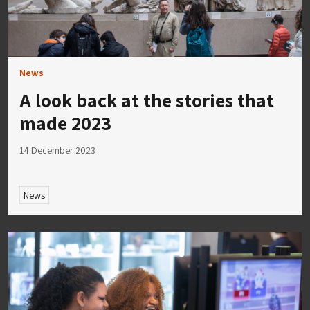
News
A look back at the stories that
made 2023
14 December 2023
News