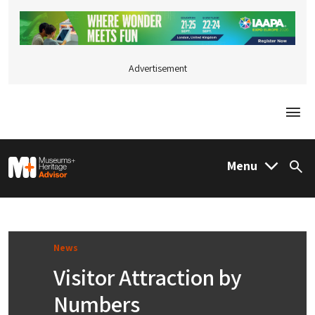
Advertisement
Togg
M&H Advisor Home
Menu
Sea
News
Visitor Attraction by
Numbers