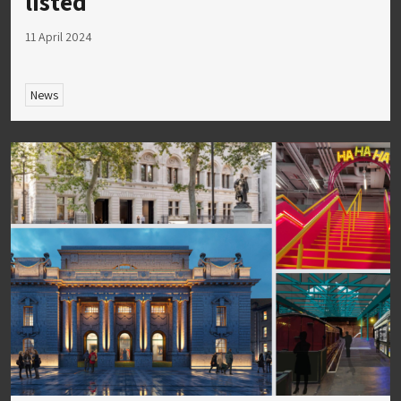
listed
11 April 2024
News