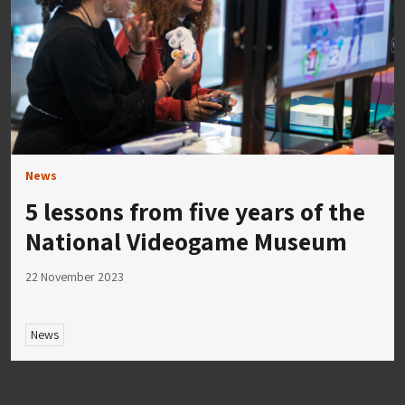
News
5 lessons from five years of the
National Videogame Museum
22 November 2023
News