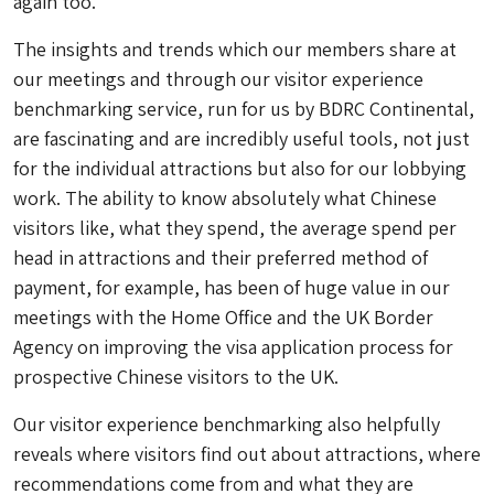
again too.
The insights and trends which our members share at
our meetings and through our visitor experience
benchmarking service, run for us by BDRC Continental,
are fascinating and are incredibly useful tools, not just
for the individual attractions but also for our lobbying
work. The ability to know absolutely what Chinese
visitors like, what they spend, the average spend per
head in attractions and their preferred method of
payment, for example, has been of huge value in our
meetings with the Home Office and the UK Border
Agency on improving the visa application process for
prospective Chinese visitors to the UK.
Our visitor experience benchmarking also helpfully
reveals where visitors find out about attractions, where
recommendations come from and what they are