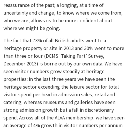
reassurance of the past; a longing, at a time of
uncertainly and change, to know where we come from,
who we are, allows us to be more confident about
where we might be going.
The fact that 73% of all British adults went to a
heritage property or site in 2013 and 30% went to more
than three or four (DCMS ‘Taking Part’ Survey,
December 2013) is borne out by our own data. We have
seen visitor numbers grow steadily at heritage
properties: in the last three years we have seen the
heritage sector exceeding the leisure sector for total
visitor spend per head in admission sales, retail and
catering; whereas museums and galleries have seen
strong admission growth but a fall in discretionary
spend. Across all of the ALVA membership, we have seen
an average of 4% growth in visitor numbers per annum