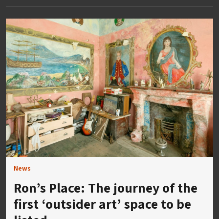
News
Ron’s Place: The journey of the
first ‘outsider art’ space to be