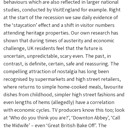
behaviours which are also reflected in larger national
studies, conducted by VisitEngland for example. Right
at the start of the recession we saw daily evidence of
the ‘staycation’ effect and a shift in visitor numbers
attending heritage properties. Our own research has
shown that during times of austerity and economic
challenge, UK residents feel that the future is
uncertain, unpredictable, scary even. The past, in
contrast, is definite, certain, safe and reassuring. The
compelling attraction of nostalgia has long been
recognised by supermarkets and high street retailers,
where returns to simple home-cooked meals, favourite
dishes from childhood, simpler high street fashions and
even lengths of hems (allegedly) have a correlation
with economic cycles. TV producers know this too; look
at ‘Who do you think you are?’, ‘Downton Abbey’, ‘Call
the Midwife’ – even ‘Great British Bake Off’. The