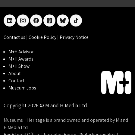
linkedin
instagram
facebook
threads
bluesky
tiktok
Contact us
|
Cookie Policy
|
Privacy Notice
M+H Advisor
M+H Awards
M+H Show
About
Contact
Museum Jobs
Copyright 2026 © M and H Media Ltd.
Museums + Heritage is a brand owned and operated by M and
H Media Ltd.
Registered Office: Thorneloe House, 25 Barbourne Road,