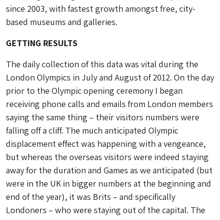
since 2003, with fastest growth amongst free, city-
based museums and galleries.
GETTING RESULTS
The daily collection of this data was vital during the
London Olympics in July and August of 2012. On the day
prior to the Olympic opening ceremony I began
receiving phone calls and emails from London members
saying the same thing – their visitors numbers were
falling off a cliff. The much anticipated Olympic
displacement effect was happening with a vengeance,
but whereas the overseas visitors were indeed staying
away for the duration and Games as we anticipated (but
were in the UK in bigger numbers at the beginning and
end of the year), it was Brits – and specifically
Londoners – who were staying out of the capital. The