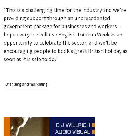
“This is a challenging time for the industry and we’re
providing support through an unprecedented
government package for businesses and workers. I
hope everyone will use English Tourism Week as an
opportunity to celebrate the sector, and we’ll be
encouraging people to book a great British holiday as
soon as it is safe to do.”
Branding and marketing