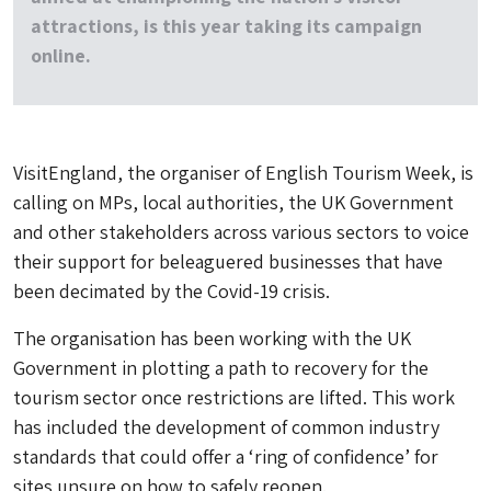
attractions, is this year taking its campaign
online.
VisitEngland, the organiser of English Tourism Week, is
calling on MPs, local authorities, the UK Government
and other stakeholders across various sectors to voice
their support for beleaguered businesses that have
been decimated by the Covid-19 crisis.
The organisation has been working with the UK
Government in plotting a path to recovery for the
tourism sector once restrictions are lifted. This work
has included the development of common industry
standards that could offer a ‘ring of confidence’ for
sites unsure on how to safely reopen.