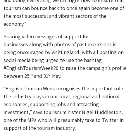
and doing everything we can right now to ensure that
tourism can bounce back to once again become one of
the most successful and vibrant sectors of the
economy.”
Sharing video messages of support for
businesses along with photos of past excursions is
being encouraged by VisitEngland, with all posting on
social media being urged to use the hashtag
#EnglishTourismWeek20 to raise the campaign’s profile
th
st
between 25
and 31
May.
“English Tourism Week recognises the important role
the industry plays in our local, regional and national
economies, supporting jobs and attracting
investment,” says tourism minister Nigel Huddleston,
one of the MPs who will presumably take to Twitter in
support of the tourism industry.