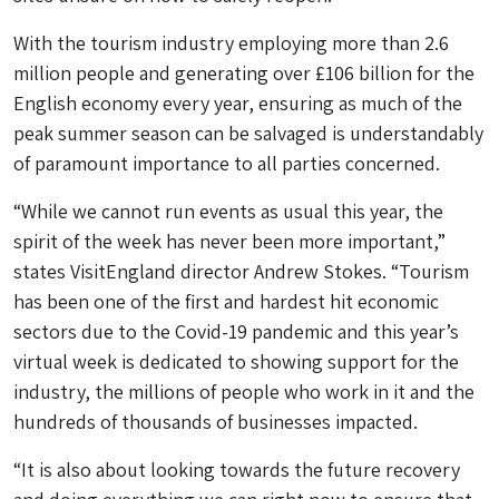
With the tourism industry employing more than 2.6
million people and generating over £106 billion for the
English economy every year, ensuring as much of the
peak summer season can be salvaged is understandably
of paramount importance to all parties concerned.
“While we cannot run events as usual this year, the
spirit of the week has never been more important,”
states VisitEngland director Andrew Stokes. “Tourism
has been one of the first and hardest hit economic
sectors due to the Covid-19 pandemic and this year’s
virtual week is dedicated to showing support for the
industry, the millions of people who work in it and the
hundreds of thousands of businesses impacted.
“It is also about looking towards the future recovery