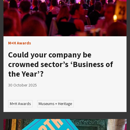
M+H Awards
Could your company be
crowned sector’s ‘Business of
the Year’?
30 October 2025
M+H Awards
Museums + Heritage