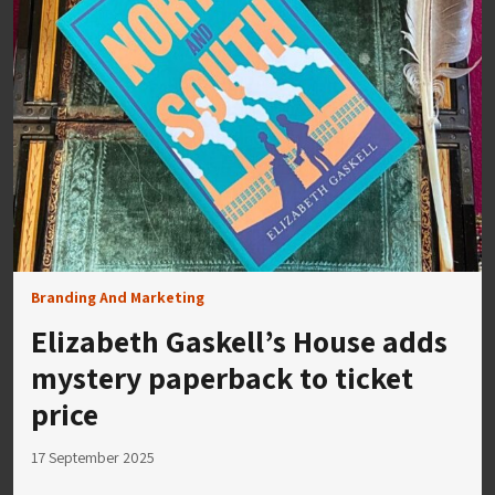
Branding And Marketing
Elizabeth Gaskell’s House adds
mystery paperback to ticket
price
17 September 2025