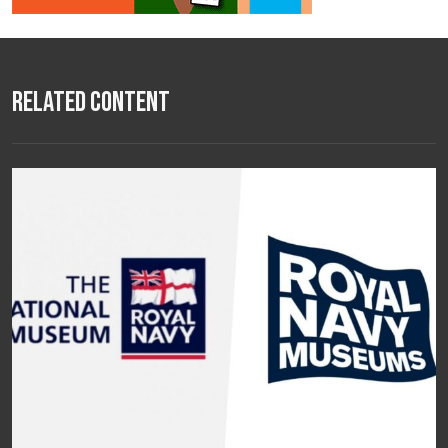
Related Content