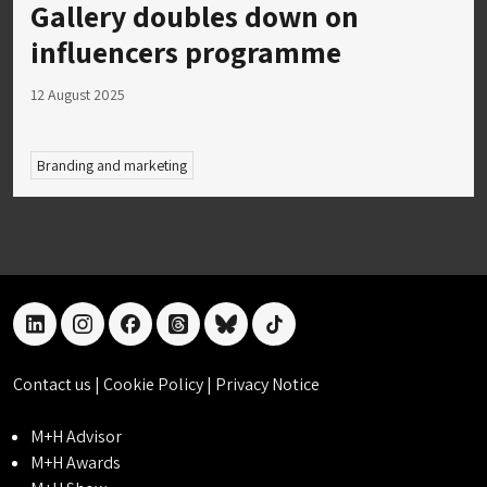
Gallery doubles down on
influencers programme
12 August 2025
Branding and marketing
linkedin
instagram
facebook
threads
bluesky
tiktok
Contact us
|
Cookie Policy
|
Privacy Notice
M+H Advisor
M+H Awards