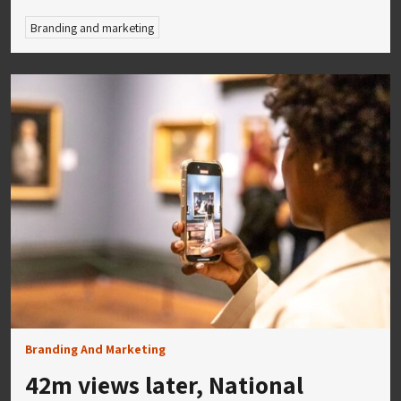
Branding and marketing
Branding And Marketing
42m views later, National