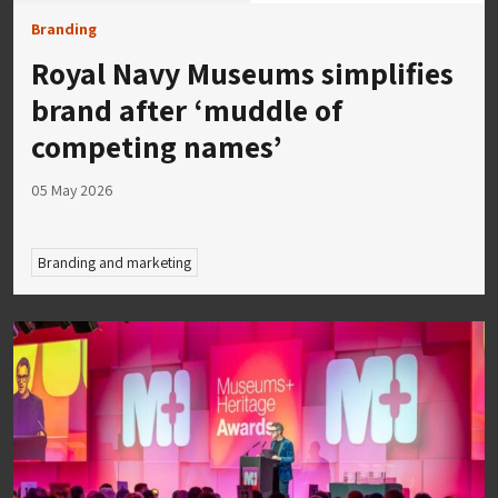
Branding
Royal Navy Museums simplifies
brand after ‘muddle of
competing names’
05 May 2026
Branding and marketing