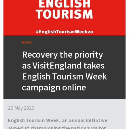
News
Recovery the priority
as VisitEngland takes
English Tourism Week
campaign online
26 May 2020
English Tourism Week, an annual initiative
aimed at championing the nation’s visitor