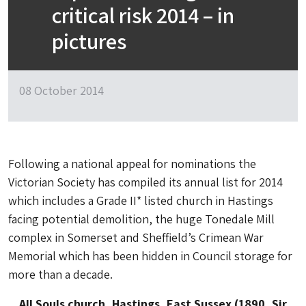
critical risk 2014 – in
pictures
08 October 2014
Following a national appeal for nominations the
Victorian Society has compiled its annual list for 2014
which includes a Grade II* listed church in Hastings
facing potential demolition, the huge Tonedale Mill
complex in Somerset and Sheffield’s Crimean War
Memorial which has been hidden in Council storage for
more than a decade.
All Souls church, Hastings, East Sussex (1890, Sir