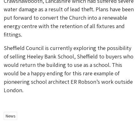
Crawshawbooth, Lancashire which had suffered severe
water damage as a result of lead theft. Plans have been
put forward to convert the Church into a renewable
energy centre with the retention of all fixtures and
fittings.
Sheffield Council is currently exploring the possibility
of selling Heeley Bank School, Sheffield to buyers who
would return the building to use as a school. This
would be a happy ending for this rare example of
pioneering school architect ER Robson’s work outside
London.
News