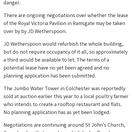
danger.
There are ongoing negotiations over whether the lease
of the Royal Victoria Pavilion in Ramsgate may be taken
over by by JD Wetherspoon.
JD Wetherspoon would refurbish the whole building,
but do not require occupancy of it all, so approximately
a third would be available to let. The terms of a
potential lease have no yet been agreed and no
planning application has been submitted.
The Jumbo Water Tower in Colchester was reportedly
sold at auction earlier this year to a local poultry farmer
who intends to create a rooftop restaurant and flats.
No planning application has as yet been lodged.
Negotiations are continuing around St John’s Church,