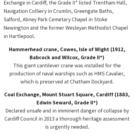
Exchange in Cardiff, the Grade II* listed Trentham Hall,
Navigation Colliery in Crumlin, Greengate Baths,
Salford, Abney Park Cemetary Chapel in Stoke
Newington and the former Wesleyan Methodist Chapel
in Hartlepool.
Hammerhead crane, Cowes, Isle of Wight (1912,
Babcock and Wilcox, Grade II*)
This giant cantilever crane was installed for the
production of naval warships such as HMS Cavalier,
which is preserved at Chatham Dockyard.
Coal Exchange, Mount Stuart Square, Cardiff (1883,
Edwin Seward, Grade II*)
Declared unsafe and in imminent danger of collapse by
Cardiff Council in 2013 a thorough heritage assessment
is urgently needed.