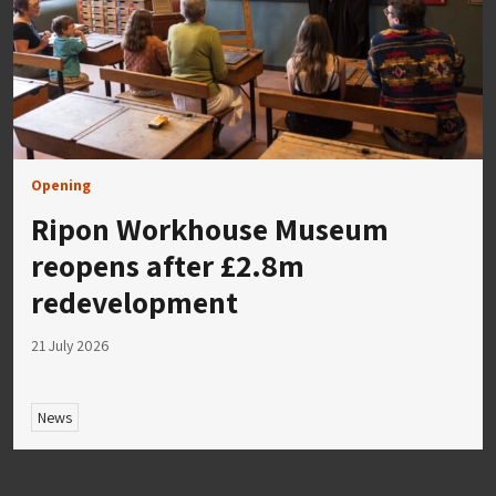
Opening
Ripon Workhouse Museum
reopens after £2.8m
redevelopment
21 July 2026
News