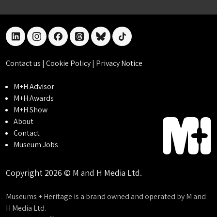
linkedin
instagram
facebook
threads
bluesky
tiktok
Contact us
|
Cookie Policy
|
Privacy Notice
M+H Advisor
M+H Awards
M+H Show
About
Contact
Museum Jobs
Copyright 2026 © M and H Media Ltd.
Museums + Heritage is a brand owned and operated by M and
H Media Ltd.