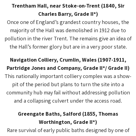
Trentham Hall, near Stoke-on-Trent (1840, Sir
Charles Barry, Grade II*)
Once one of England’s grandest country houses, the
majority of the Hall was demolished in 1912 due to
pollution in the river Trent. The remains give an idea of
the Hall’s former glory but are in a very poor state.
Navigation Colliery, Crumlin, Wales (1907-1911,
Partridge Jones and Company, Grade II*/ Grade II)
This nationally important colliery complex was a show-
pit of the period but plans to turn the site into a
community hub may fail without addressing pollution
and a collapsing culvert under the access road.
Greengate Baths, Salford (1855, Thomas
Worthington, Grade II*)
Rare survival of early public baths designed by one of