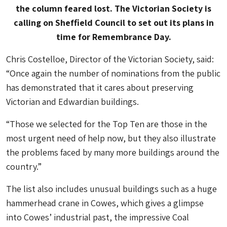
the column feared lost. The Victorian Society is
calling on Sheffield Council to set out its plans in
time for Remembrance Day.
Chris Costelloe, Director of the Victorian Society, said:
“Once again the number of nominations from the public
has demonstrated that it cares about preserving
Victorian and Edwardian buildings.
“Those we selected for the Top Ten are those in the
most urgent need of help now, but they also illustrate
the problems faced by many more buildings around the
country.”
The list also includes unusual buildings such as a huge
hammerhead crane in Cowes, which gives a glimpse
into Cowes’ industrial past, the impressive Coal