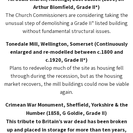
Arthur Blomfield, Grade II*)
The Church Commissioners are considering taking the
unusual step of demolishing a Grade II* listed building
without fundamental structural issues.
Tonedale Mill, Wellington, Somerset (Continuously
enlarged and re-modelled between c.1800 and
c.1920, Grade II*)
Plans to redevelop much of the site as housing fell
through during the recession, but as the housing
market recovers, the mill buildings could now be viable
again.
Crimean War Monument, Sheffield, Yorkshire & the
Humber (1858, G Goldie, Grade II)
This tribute to Britain’s war dead has been broken
up and placed in storage for more than ten years,