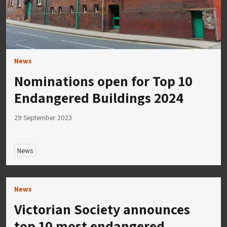
News
Nominations open for Top 10
Endangered Buildings 2024
29 September 2023
News
News
Victorian Society announces
top 10 most endangered