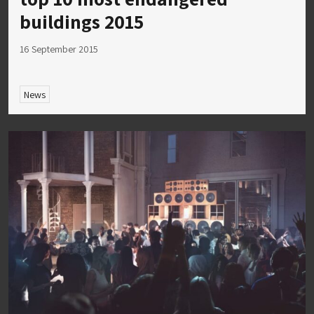
buildings 2015
16 September 2015
News