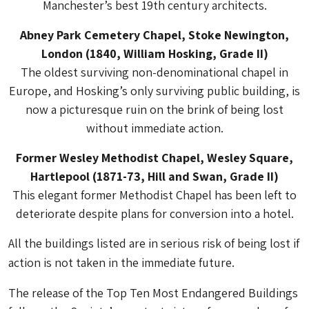
Manchester’s best 19th century architects.
Abney Park Cemetery Chapel, Stoke Newington,
London (1840, William Hosking, Grade II)
The oldest surviving non-denominational chapel in
Europe, and Hosking’s only surviving public building, is
now a picturesque ruin on the brink of being lost
without immediate action.
Former Wesley Methodist Chapel, Wesley Square,
Hartlepool (1871-73, Hill and Swan, Grade II)
This elegant former Methodist Chapel has been left to
deteriorate despite plans for conversion into a hotel.
All the buildings listed are in serious risk of being lost if
action is not taken in the immediate future.
The release of the Top Ten Most Endangered Buildings