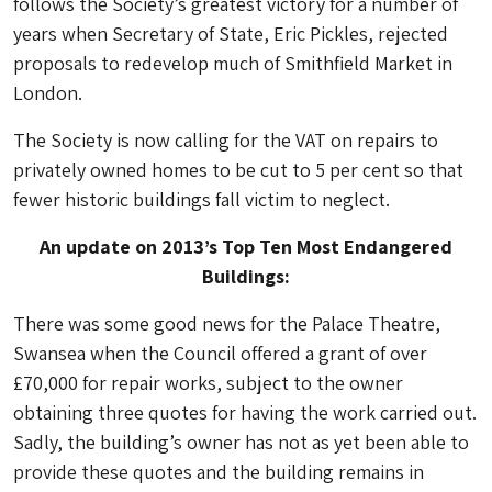
follows the Society’s greatest victory for a number of
years when Secretary of State, Eric Pickles, rejected
proposals to redevelop much of Smithfield Market in
London.
The Society is now calling for the VAT on repairs to
privately owned homes to be cut to 5 per cent so that
fewer historic buildings fall victim to neglect.
An update on 2013’s Top Ten Most Endangered
Buildings:
There was some good news for the Palace Theatre,
Swansea when the Council offered a grant of over
£70,000 for repair works, subject to the owner
obtaining three quotes for having the work carried out.
Sadly, the building’s owner has not as yet been able to
provide these quotes and the building remains in