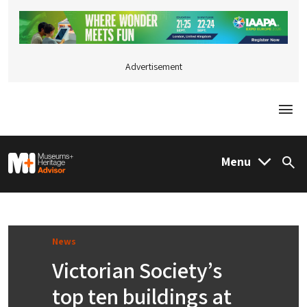
Advertisement
Togg
M&H Advisor Home
Menu
Sea
News
Victorian Society’s
top ten buildings at