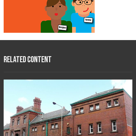
Related Content