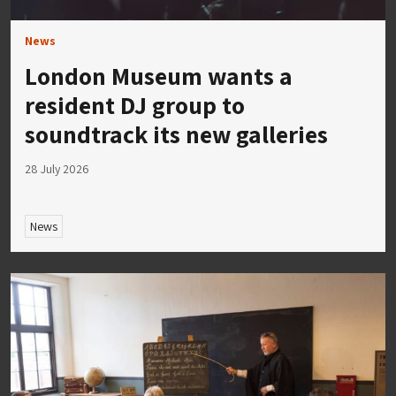
News
London Museum wants a
resident DJ group to
soundtrack its new galleries
28 July 2026
News