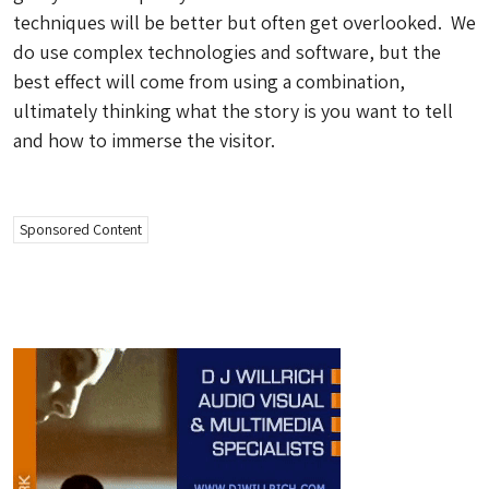
techniques will be better but often get overlooked. We
do use complex technologies and software, but the
best effect will come from using a combination,
ultimately thinking what the story is you want to tell
and how to immerse the visitor.
Sponsored Content