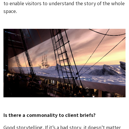
to enable visitors to understand the story of the whole
space.
Is there a commonality to client briefs?
Good storytelling. If it’s a bad story, it doesn’t matter