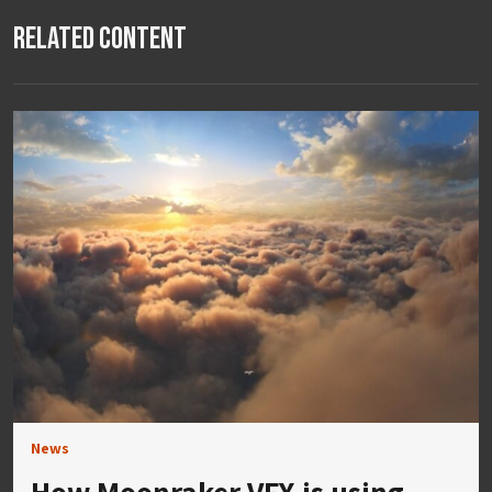
Related Content
News
How Moonraker VFX is using