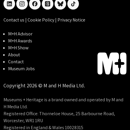
linkedin
instagram
facebook
threads
bluesky
tiktok
Contact us
|
Cookie Policy
|
Privacy Notice
M+H Advisor
M+H Awards
M+H Show
About
Contact
Museum Jobs
Copyright 2026 © M and H Media Ltd.
Museums + Heritage is a brand owned and operated by M and
H Media Ltd.
Registered Office: Thorneloe House, 25 Barbourne Road,
Worcester, WR1 1RU
Registered in England & Wales 10028315