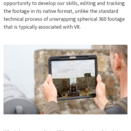
opportunity to develop our skills, editing and tracking
the footage in its native format, unlike the standard
technical process of unwrapping spherical 360 footage
that is typically associated with VR.