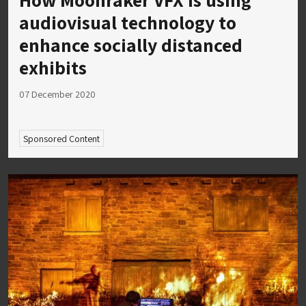
audiovisual technology to
enhance socially distanced
exhibits
07 December 2020
Sponsored Content