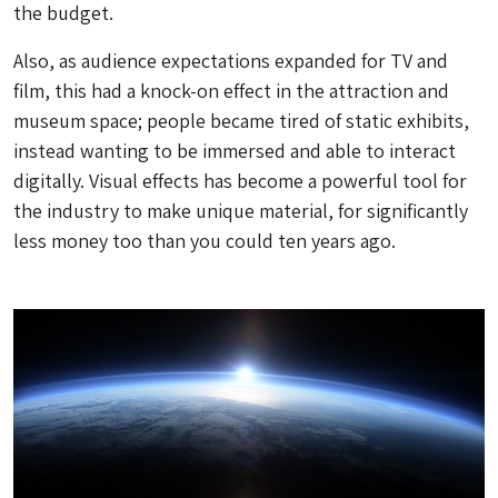
the budget.
Also, as audience expectations expanded for TV and
film, this had a knock-on effect in the attraction and
museum space; people became tired of static exhibits,
instead wanting to be immersed and able to interact
digitally. Visual effects has become a powerful tool for
the industry to make unique material, for significantly
less money too than you could ten years ago.