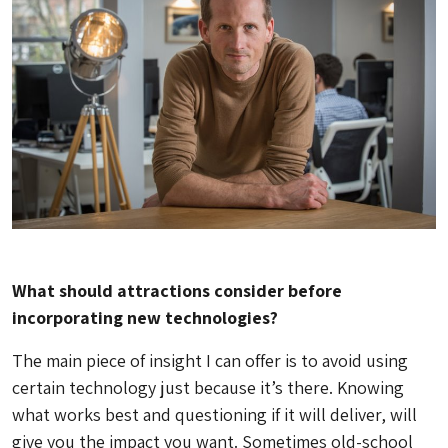
What should attractions consider before
incorporating new technologies?
The main piece of insight I can offer is to avoid using
certain technology just because it’s there. Knowing
what works best and questioning if it will deliver, will
give you the impact you want. Sometimes old-school