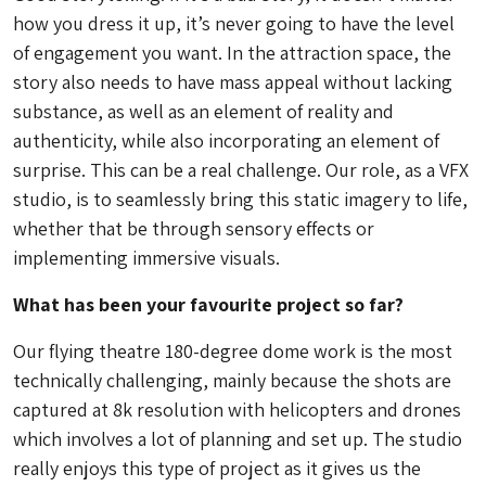
how you dress it up, it’s never going to have the level
of engagement you want. In the attraction space, the
story also needs to have mass appeal without lacking
substance, as well as an element of reality and
authenticity, while also incorporating an element of
surprise. This can be a real challenge. Our role, as a VFX
studio, is to seamlessly bring this static imagery to life,
whether that be through sensory effects or
implementing immersive visuals.
What has been your favourite project so far?
Our flying theatre 180-degree dome work is the most
technically challenging, mainly because the shots are
captured at 8k resolution with helicopters and drones
which involves a lot of planning and set up. The studio
really enjoys this type of project as it gives us the