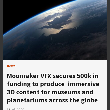
News
Moonraker VFX secures 500k in
funding to produce immersive
3D content for museums and
planetariums across the globe
31 July 2020