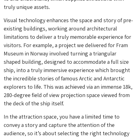
truly unique assets.
Visual technology enhances the space and story of pre-
existing buildings, working around architectural
limitations to deliver a truly memorable experience for
visitors. For example, a project we delivered for​ ​Fram
Museum​ in Norway involved turning a triangular
shaped building, designed to accommodate a full size
ship, into a truly immersive experience which brought
the incredible stories of famous Arctic and Antarctic
explorers to life. This was achieved via an immense 18k,
280-degree field of view projection space viewed from
the deck of the ship itself.
In the attraction space, you have a limited time to
convey a story and capture the attention of the
audience, so it’s about selecting the right technology