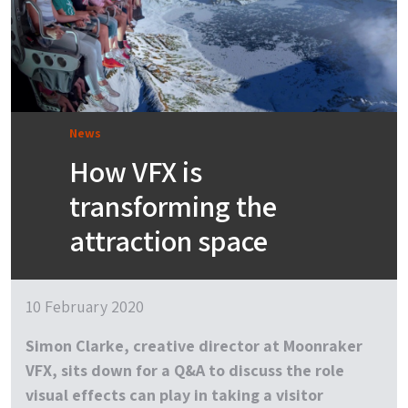
News
How VFX is
transforming the
attraction space
10 February 2020
Simon Clarke, creative director at Moonraker
VFX, sits down for a Q&A to discuss the role
visual effects can play in taking a visitor