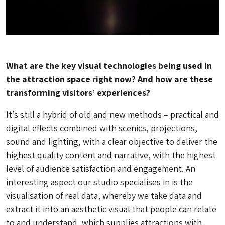
What are the key visual technologies being used in
the attraction space right now? And how are these
transforming visitors’ experiences?
It’s still a hybrid of old and new methods – practical and
digital effects combined with scenics, projections,
sound and lighting, with a clear objective to deliver the
highest quality content and narrative, with the highest
level of audience satisfaction and engagement. An
interesting aspect our studio specialises in is the
visualisation of real data, whereby we take data and
extract it into an aesthetic visual that people can relate
to and understand, which supplies attractions with