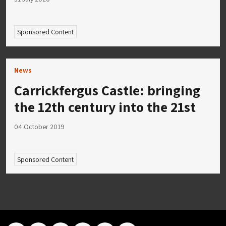
Sponsored Content
News
Carrickfergus Castle: bringing
the 12th century into the 21st
04 October 2019
Sponsored Content