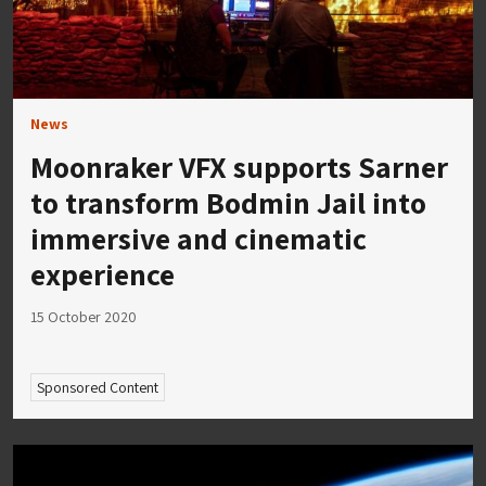
News
Moonraker VFX supports Sarner
to transform Bodmin Jail into
immersive and cinematic
experience
15 October 2020
Sponsored Content