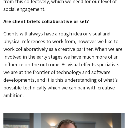
from this collectively, which we need for our level of
social engagement.
Are client briefs collaborative or set?
Clients will always have a rough idea or visual and
physical references to work from, however we like to
work collaboratively as a creative partner. When we are
involved in the early stages we have much more of an
influence on the outcome. As visual effects specialists
we are at the frontier of technology and software
developments, and it is this understanding of what’s
possible technically which we can pair with creative
ambition.