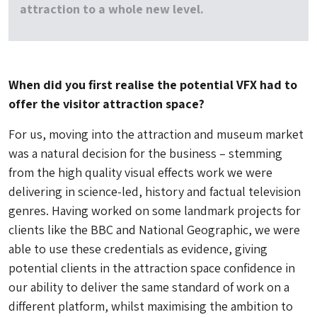
attraction to a whole new level.
When did you first realise the potential VFX had to
offer the visitor attraction space?
For us, moving into the attraction and museum market
was a natural decision for the business – stemming
from the high quality visual effects work we were
delivering in science-led, history and factual television
genres. Having worked on some landmark projects for
clients like the BBC and National Geographic, we were
able to use these credentials as evidence, giving
potential clients in the attraction space confidence in
our ability to deliver the same standard of work on a
different platform, whilst maximising the ambition to