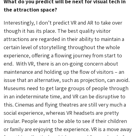
What do you predict will be next for visual tech in
the attraction space?
Interestingly, I don’t predict VR and AR to take over
though it has its place. The best quality visitor
attractions are regarded in their ability to maintain a
certain level of storytelling throughout the whole
experience, offering a flowing journey from start to
end. With VR, there is an on-going concern about
maintenance and holding up the flow of visitors – an
issue that an alternative, such as projection, can avoid.
Museums need to get large groups of people through
in an indeterminate time, and VR can be disruptive to
this. Cinemas and flying theatres are still very much a
social experience, whereas VR headsets are pretty
insular. People want to be able to see if their children
or family are enjoying the experience. VR is a move away