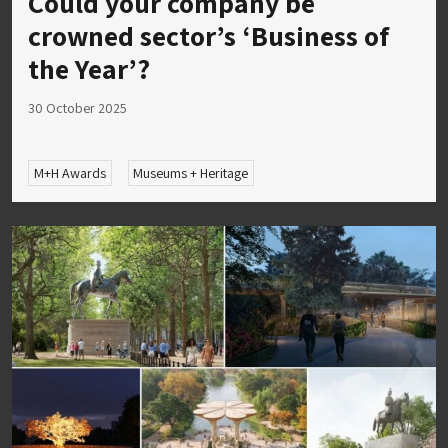
Could your company be
crowned sector’s ‘Business of
the Year’?
30 October 2025
M+H Awards
Museums + Heritage