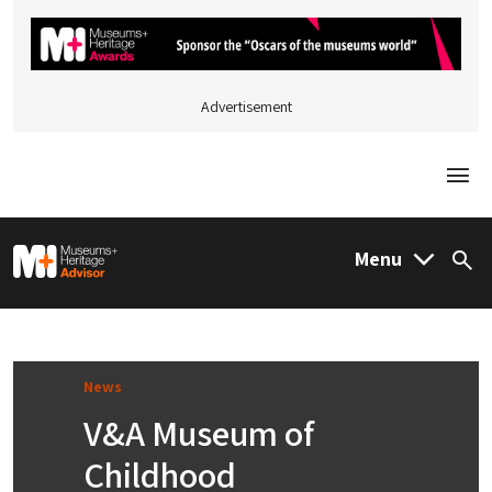
Advertisement
Togg
M&H Advisor Home
Menu
Sea
News
V&A Museum of
Childhood