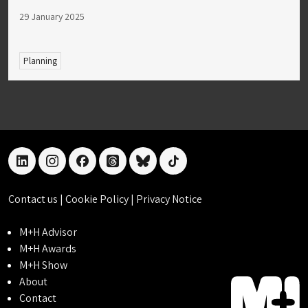
29 January 2025
Planning
linkedin
instagram
facebook
threads
bluesky
tiktok
Contact us
|
Cookie Policy
|
Privacy Notice
M+H Advisor
M+H Awards
M+H Show
About
Contact