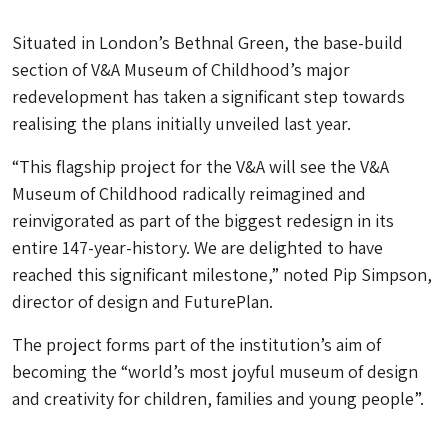
Situated in London’s Bethnal Green, the base-build
section of V&A Museum of Childhood’s major
redevelopment has taken a significant step towards
realising the plans initially unveiled last year.
“This flagship project for the V&A will see the V&A
Museum of Childhood radically reimagined and
reinvigorated as part of the biggest redesign in its
entire 147-year-history. We are delighted to have
reached this significant milestone,” noted Pip Simpson,
director of design and FuturePlan.
The project forms part of the institution’s aim of
becoming the “world’s most joyful museum of design
and creativity for children, families and young people”.