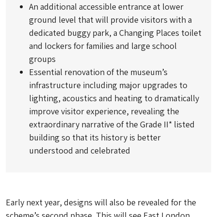
An additional accessible entrance at lower
ground level that will provide visitors with a
dedicated buggy park, a Changing Places toilet
and lockers for families and large school
groups
Essential renovation of the museum’s
infrastructure including major upgrades to
lighting, acoustics and heating to dramatically
improve visitor experience, revealing the
extraordinary narrative of the Grade II* listed
building so that its history is better
understood and celebrated
Early next year, designs will also be revealed for the
scheme’s second phase. This will see East London