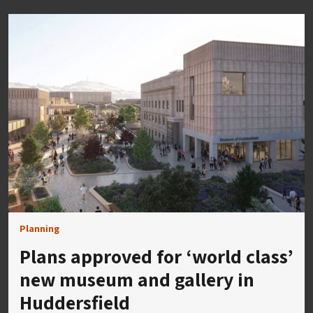
Planning
Plans approved for ‘world class’
new museum and gallery in
Huddersfield