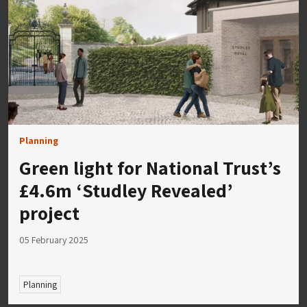
Planning
Green light for National Trust’s
£4.6m ‘Studley Revealed’
project
05 February 2025
Planning