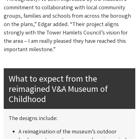
commitment to collaborating with local community
groups, families and schools from across the borough
on the plans,” Edgar added. “Their project aligns
strongly with the Tower Hamlets Council’s vision for
the area – I am really pleased they have reached this
important milestone.”
What to expect from the
reimagined V&A Museum of
Childhood
The designs include:
A reimagination of the museum’s outdoor