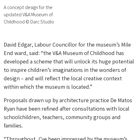
A concept design for the
updated V&A Museum of
Childhood © Darc Studio
David Edgar, Labour Councillor for the museum’s Mile
End ward, said: “the V&A Museum of Childhood has
developed a scheme that will unlock its huge potential
to inspire children’s imaginations in the wonders of
design – and will reflect the local creative context
within which the museum is located.”
Proposals drawn up by architecture practice De Matos
Ryan have been refined after consultations with local
schoolchildren, teachers, community groups and
families.
“Throughout, I’ve been impressed by the museum’s