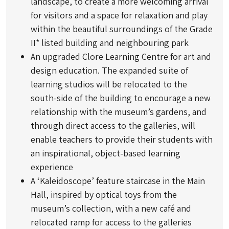
landscape, to create a more welcoming arrival
for visitors and a space for relaxation and play
within the beautiful surroundings of the Grade
II* listed building and neighbouring park
An upgraded Clore Learning Centre for art and
design education. The expanded suite of
learning studios will be relocated to the
south-side of the building to encourage a new
relationship with the museum’s gardens, and
through direct access to the galleries, will
enable teachers to provide their students with
an inspirational, object-based learning
experience
A ‘Kaleidoscope’ feature staircase in the Main
Hall, inspired by optical toys from the
museum’s collection, with a new café and
relocated ramp for access to the galleries