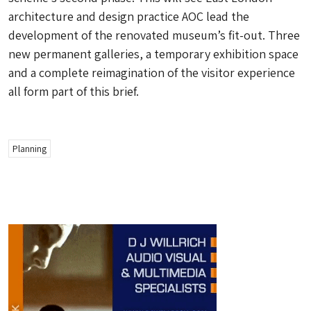
architecture and design practice AOC lead the
development of the renovated museum’s fit-out. Three
new permanent galleries, a temporary exhibition space
and a complete reimagination of the visitor experience
all form part of this brief.
Planning