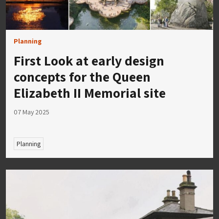
Planning
First Look at early design
concepts for the Queen
Elizabeth II Memorial site
07 May 2025
Planning