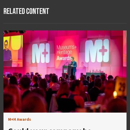
Related Content
M+H Awards