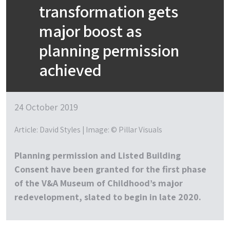
transformation gets
major boost as
planning permission
achieved
24 October 2019
Article: David Styles | Image: © Pillar Visuals
Planning permission and Listed Building
Consent have been granted for the first phase
of the V&A Museum of Childhood’s major
redevelopment, slated to begin in late 2020.