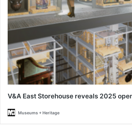
V&A East Storehouse reveals 2025 open
Museums + Heritage