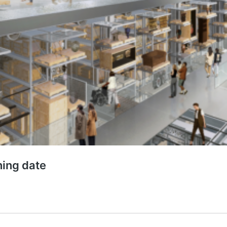
ing date