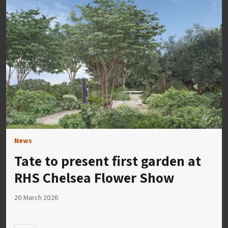
News
Tate to present first garden at
RHS Chelsea Flower Show
20 March 2026