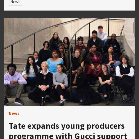
News
News
Tate expands young producers
programme with Gucci support