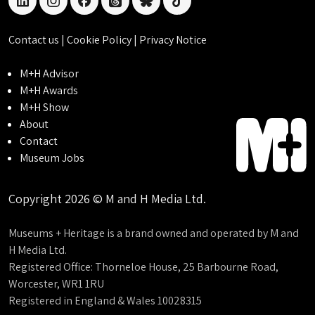
linkedin
instagram
facebook
threads
bluesky
tiktok
Contact us
|
Cookie Policy
|
Privacy Notice
M+H Advisor
M+H Awards
M+H Show
About
Contact
Museum Jobs
Copyright 2026 © M and H Media Ltd.
Museums + Heritage is a brand owned and operated by M and
H Media Ltd.
Registered Office: Thorneloe House, 25 Barbourne Road,
Worcester, WR1 1RU
Registered in England & Wales 10028315