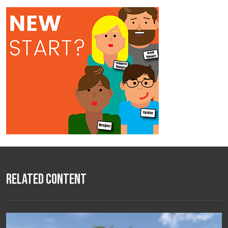
Related Content