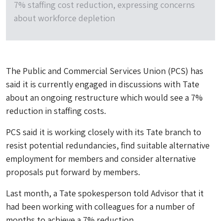
7% staffing cost reduction, expressing concerns
about workforce depletion
The Public and Commercial Services Union (PCS) has
said it is currently engaged in discussions with Tate
about an ongoing restructure which would see a 7%
reduction in staffing costs.
PCS said it is working closely with its Tate branch to
resist potential redundancies, find suitable alternative
employment for members and consider alternative
proposals put forward by members.
Last month, a Tate spokesperson told Advisor that it
had been working with colleagues for a number of
months to achieve a 7% reduction.