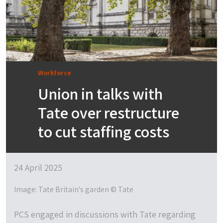
Workforce
Union in talks with
Tate over restructure
to cut staffing costs
24 April 2025
Image: Tate Britain's garden © Tate
PCS engaged in discussions with Tate regarding