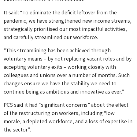
It said: “To eliminate the deficit leftover from the
pandemic, we have strengthened new income streams,
strategically prioritised our most impactful activities,
and carefully streamlined our workforce.
“This streamlining has been achieved through
voluntary means – by not replacing vacant roles and by
accepting voluntary exits – working closely with
colleagues and unions over a number of months. Such
changes ensure we have the stability we need to
continue being as ambitious and innovative as ever.”
PCS said it had “significant concerns” about the effect
of the restructuring on workers, including “low
morale, a depleted workforce, and a loss of expertise in
the sector”.