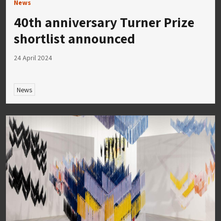
News
40th anniversary Turner Prize
shortlist announced
24 April 2024
News