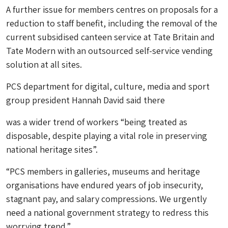
A further issue for members centres on proposals for a
reduction to staff benefit, including the removal of the
current subsidised canteen service at Tate Britain and
Tate Modern with an outsourced self-service vending
solution at all sites.
PCS department for digital, culture, media and sport
group president Hannah David said there
was a wider trend of workers “being treated as
disposable, despite playing a vital role in preserving
national heritage sites”.
“PCS members in galleries, museums and heritage
organisations have endured years of job insecurity,
stagnant pay, and salary compressions. We urgently
need a national government strategy to redress this
worrying trend.”