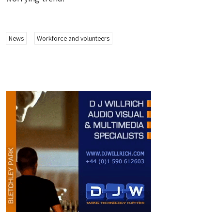
News
Workforce and volunteers