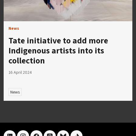
News
Tate initiative to add more
Indigenous artists into its
collection
16 April 2024
News