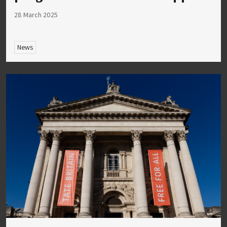
28 March 2025
News