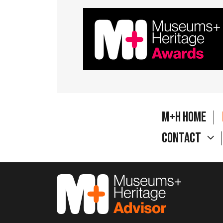
M+H Home
Contact
M&H Advisor Home