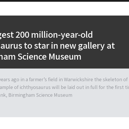
gest 200 million-year-old
aurus to star in new gallery at
ham Science Museum
ears ago in a farmer’s field in Warwickshire the skeleton of
ample of ichthyosaurus will be laid out in full for the first t
tank, Birmingham Science Museum