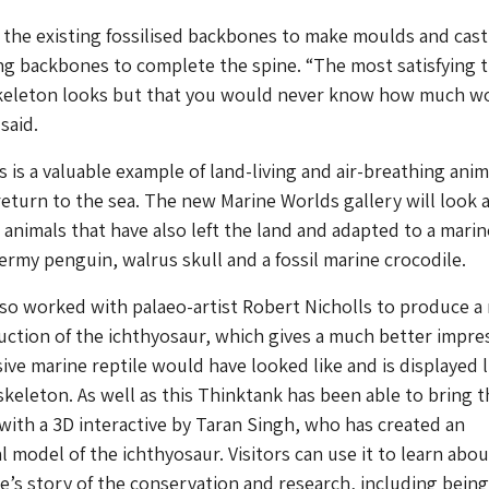
the existing fossilised backbones to make moulds and cast
ing backbones to complete the spine. “The most satisfying t
keleton looks but that you would never know how much w
said.
 is a valuable example of land-living and air-breathing anim
return to the sea. The new Marine Worlds gallery will look a
animals that have also left the land and adapted to a marine
dermy penguin, walrus skull and a fossil marine crocodile.
so worked with palaeo-artist Robert Nicholls to produce a
ruction of the ichthyosaur, which gives a much better impre
ive marine reptile would have looked like and is displayed l
skeleton. As well as this Thinktank has been able to bring t
 with a 3D interactive by Taran Singh, who has created an
al model of the ichthyosaur. Visitors can use it to learn abo
’s story of the conservation and research, including being