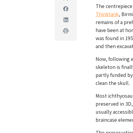
The centrepiece 
Facebook
Thinktank
, Birm
Linkedin
remains of a pre
have been at hom
Print
was found in 195
and then excava
Now, following e
skeleton is final
partly funded by
clean the skull.
Most ichthyosaur
preserved in 3D,
usually accessibl
braincase eleme
The preservation