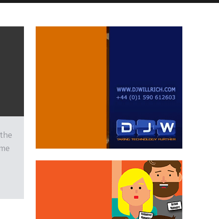
 the
ime