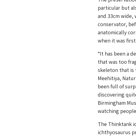
particular but a
and 33cm wide, w
conservator, be
anatomically cor
when it was firs
“It has been a d
that was too fra
skeleton that is
Meehitiya, Natu
been full of surp
discovering quit
Birmingham Museu
watching people r
The Thinktank ic
ichthyosaurus pr