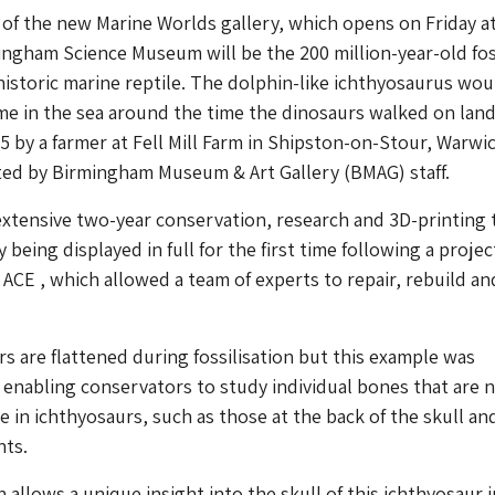
of the new Marine Worlds gallery, which opens on Friday a
ingham Science Museum will be the 200 million-year-old fos
historic marine reptile. The dolphin-like ichthyosaurus wou
e in the sea around the time the dinosaurs walked on lan
5 by a farmer at Fell Mill Farm in Shipston-on-Stour, Warwi
ted by Birmingham Museum & Art Gallery (BMAG) staff.
xtensive two-year conservation, research and 3D-printing 
ly being displayed in full for the first time following a projec
 ACE , which allowed a team of experts to repair, rebuild an
s are flattened during fossilisation but this example was
 enabling conservators to study individual bones that are 
e in ichthyosaurs, such as those at the back of the skull an
nts.
 allows a unique insight into the skull of this ichthyosaur i