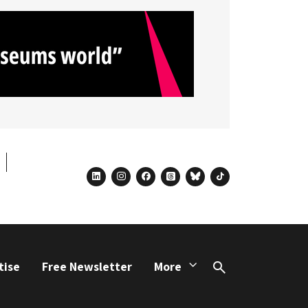
linkedin
instagram
facebook
threads
bluesky
tiktok
tise
Free Newsletter
More
Search