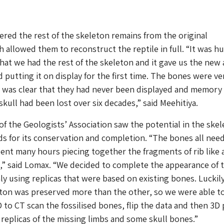
ered the rest of the skeleton remains from the original
h allowed them to reconstruct the reptile in full. “It was h
that we had the rest of the skeleton and it gave us the new 
d putting it on display for the first time. The bones were ve
 was clear that they had never been displayed and memory 
 skull had been lost over six decades,” said Meehitiya.
f the Geologists’ Association saw the potential in the ske
s for its conservation and completion. “The bones all nee
pent many hours piecing together the fragments of rib like 
,” said Lomax. “We decided to complete the appearance of 
ly using replicas that were based on existing bones. Luckil
eton was preserved more than the other, so we were able t
to CT scan the fossilised bones, flip the data and then 3D 
 replicas of the missing limbs and some skull bones.”