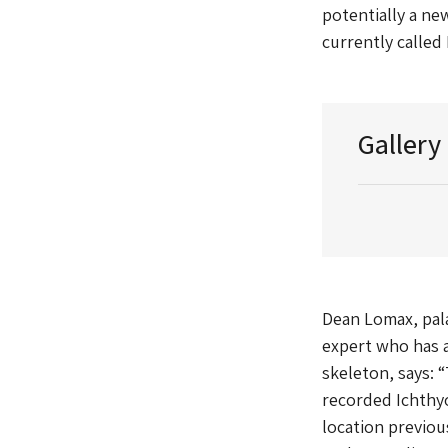
potentially a new
currently called
Gallery
Dean Lomax, pal
expert who has a
skeleton, says: “
recorded Ichthyo
location previou