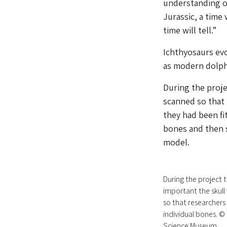
understanding of
Jurassic, a time 
time will tell.”
Ichthyosaurs evo
as modern dolph
During the proje
scanned so that
they had been fi
bones and then s
model.
During the project 
important the skull
so that researchers
individual bones. 
Science Museum