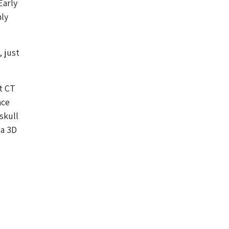
Early
nly
 just
t CT
nce
skull
 a 3D