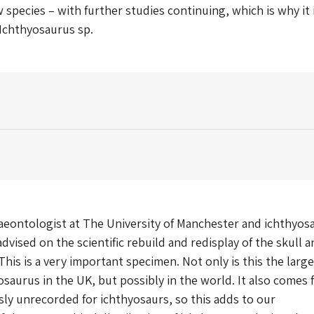
 species – with further studies continuing, which is why it 
 Ichthyosaurus sp.
aeontologist at The University of Manchester and ichthyos
dvised on the scientific rebuild and redisplay of the skull a
This is a very important specimen. Not only is this the larg
saurus in the UK, but possibly in the world. It also comes 
sly unrecorded for ichthyosaurs, so this adds to our