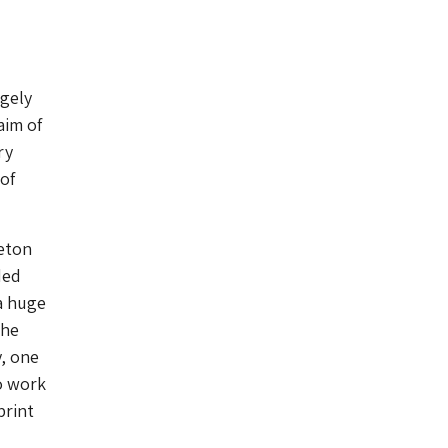
ugely
aim of
ry
of
leton
ded
a huge
the
y, one
o work
print