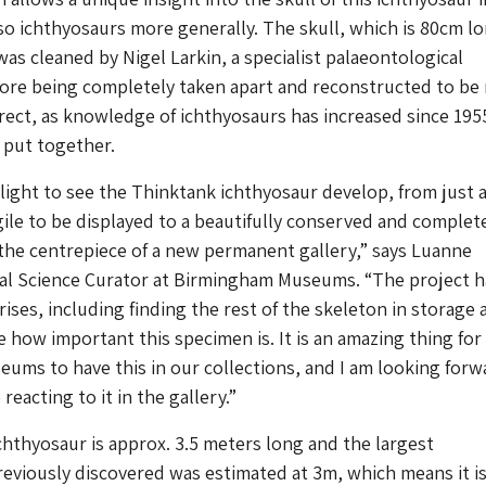
lso ichthyosaurs more generally. The skull, which is 80cm l
as cleaned by Nigel Larkin, a specialist palaeontological
fore being completely taken apart and reconstructed to be
rect, as knowledge of ichthyosaurs has increased since 195
t put together.
elight to see the Thinktank ichthyosaur develop, from just a
gile to be displayed to a beautifully conserved and complet
 the centrepiece of a new permanent gallery,” says Luanne
ral Science Curator at Birmingham Museums. “The project h
rises, including finding the rest of the skeleton in storage 
e how important this specimen is. It is an amazing thing for
ms to have this in our collections, and I am looking forw
eacting to it in the gallery.”
hthyosaur is approx. 3.5 meters long and the largest
eviously discovered was estimated at 3m, which means it i