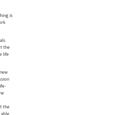
hing is
ork
als
t the
 life
 new
ssion
ife-
he
ut the
 able