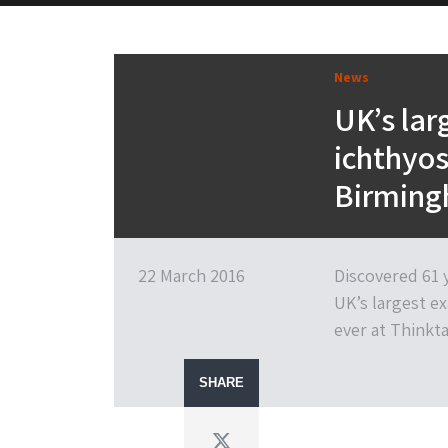
News
UK’s lar
ichthyos
Birming
22 March 2016
Discovered 61 y
UK’s largest ex
ever at Think
SHARE
Twitter