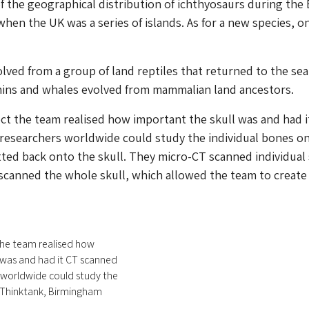
 the geographical distribution of ichthyosaurs during the 
when the UK was a series of islands. As for a new species, o
lved from a group of land reptiles that returned to the sea,
ins and whales evolved from mammalian land ancestors.
ct the team realised how important the skull was and had i
 researchers worldwide could study the individual bones o
tted back onto the skull. They micro-CT scanned individual 
canned the whole skull, which allowed the team to create
the team realised how
 was and had it CT scanned
 worldwide could study the
© Thinktank, Birmingham