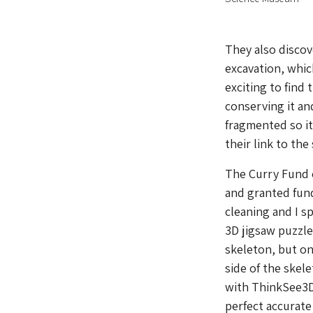
They also discov
excavation, whic
exciting to find 
conserving it an
fragmented so it
their link to the
The Curry Fund o
and granted fund
cleaning and I s
3D jigsaw puzzle
skeleton, but on
side of the skel
with ThinkSee3D 
perfect accurate