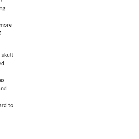
ong
 more
5
 skull
ed
as
and
ard to
s