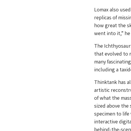
Lomax also used 
replicas of miss
how great the s
went into it,” he 
The Ichthyosaurs
that evolved to 
many fascinating 
including a taxi
Thinktank has al
artistic reconst
of what the mass
sized above the 
specimen to life
interactive digit
behind-the-scene