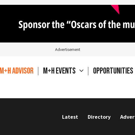
Advertisement
M+H Advisor
M+H Events
Opportunities
Latest
Directory
Adver