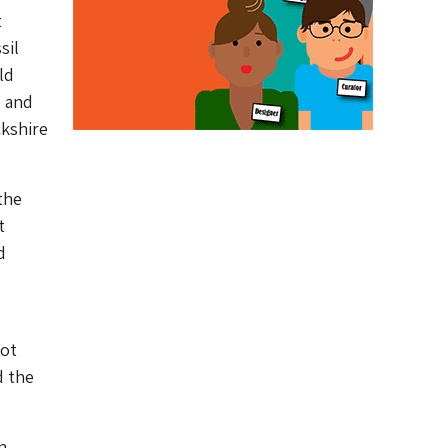
t
sil
ld
d and
ckshire
the
t
d
not
d the
n