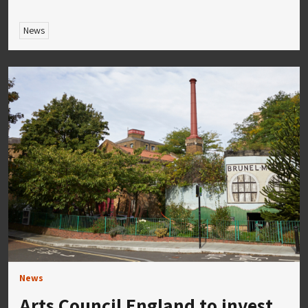
News
News
Arts Council England to invest