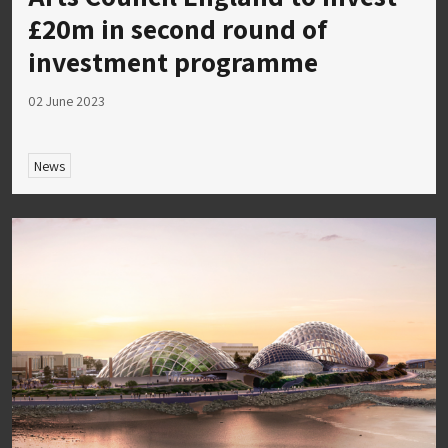
£20m in second round of
investment programme
02 June 2023
News