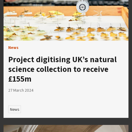
News
Project digitising UK’s natural
science collection to receive
£155m
27 March 2024
News