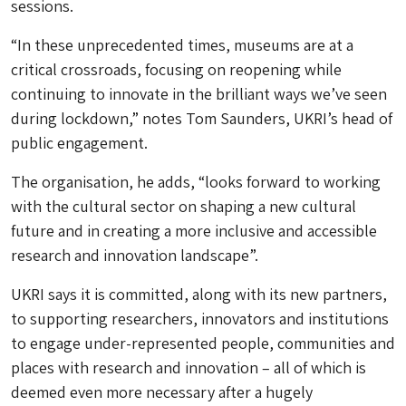
sessions.
“In these unprecedented times, museums are at a
critical crossroads, focusing on reopening while
continuing to innovate in the brilliant ways we’ve seen
during lockdown,” notes Tom Saunders, UKRI’s head of
public engagement.
The organisation, he adds, “looks forward to working
with the cultural sector on shaping a new cultural
future and in creating a more inclusive and accessible
research and innovation landscape”.
UKRI says it is committed, along with its new partners,
to supporting researchers, innovators and institutions
to engage under-represented people, communities and
places with research and innovation – all of which is
deemed even more necessary after a hugely