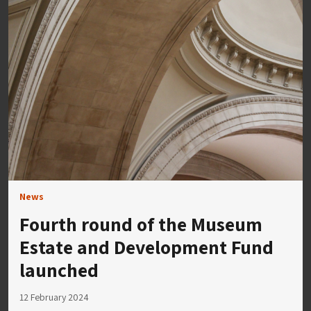
News
Fourth round of the Museum
Estate and Development Fund
launched
12 February 2024