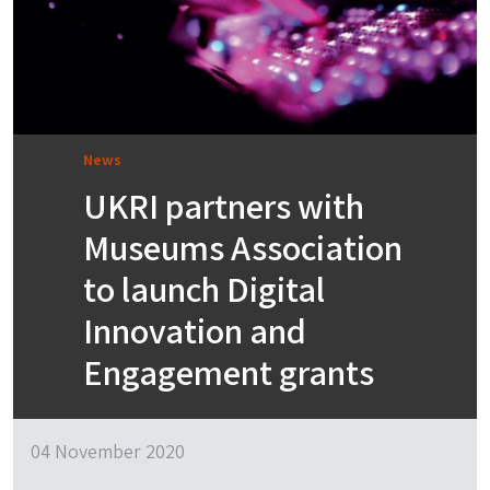
News
UKRI partners with
Museums Association
to launch Digital
Innovation and
Engagement grants
04 November 2020