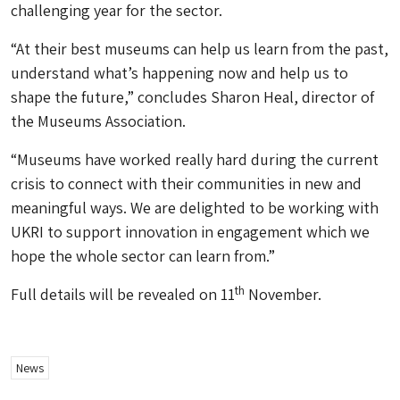
challenging year for the sector.
“At their best museums can help us learn from the past,
understand what’s happening now and help us to
shape the future,” concludes Sharon Heal, director of
the Museums Association.
“Museums have worked really hard during the current
crisis to connect with their communities in new and
meaningful ways. We are delighted to be working with
UKRI to support innovation in engagement which we
hope the whole sector can learn from.”
th
Full details will be revealed on 11
November.
News