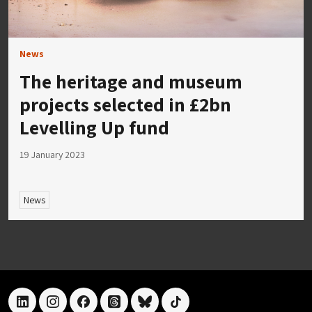
News
The heritage and museum
projects selected in £2bn
Levelling Up fund
19 January 2023
News
linkedin
instagram
facebook
threads
bluesky
tiktok