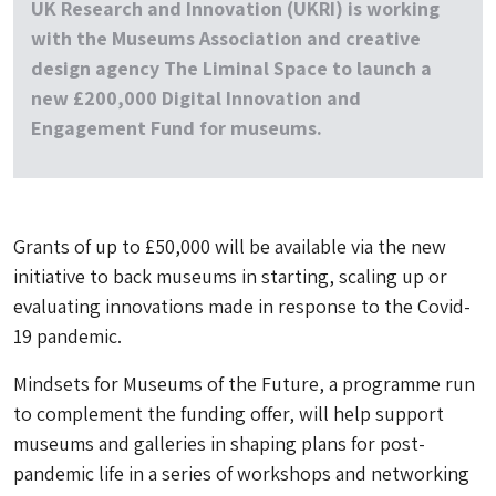
UK Research and Innovation (UKRI) is working
with the Museums Association and creative
design agency The Liminal Space to launch a
new £200,000 Digital Innovation and
Engagement Fund for museums.
Grants of up to £50,000 will be available via the new
initiative to back museums in starting, scaling up or
evaluating innovations made in response to the Covid-
19 pandemic.
Mindsets for Museums of the Future, a programme run
to complement the funding offer, will help support
museums and galleries in shaping plans for post-
pandemic life in a series of workshops and networking