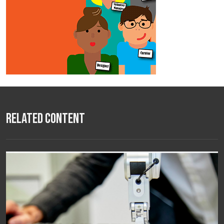
Related Content