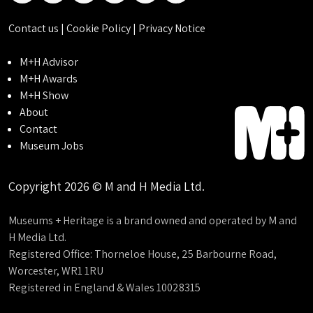
Contact us
|
Cookie Policy
|
Privacy Notice
M+H Advisor
M+H Awards
M+H Show
About
Contact
Museum Jobs
Copyright 2026 © M and H Media Ltd.
Museums + Heritage is a brand owned and operated by M and
H Media Ltd.
Registered Office: Thorneloe House, 25 Barbourne Road,
Worcester, WR1 1RU
Registered in England & Wales 10028315