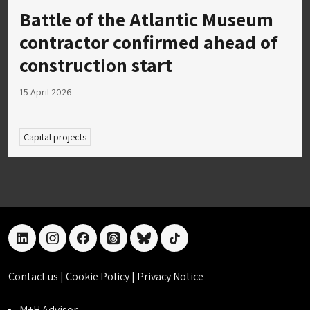
Battle of the Atlantic Museum
contractor confirmed ahead of
construction start
15 April 2026
Capital projects
linkedin
instagram
facebook
threads
bluesky
tiktok
Contact us
|
Cookie Policy
|
Privacy Notice
M+H Advisor