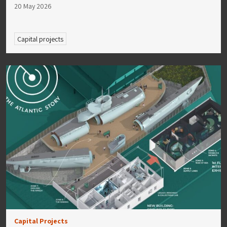
20 May 2026
Capital projects
Capital Projects