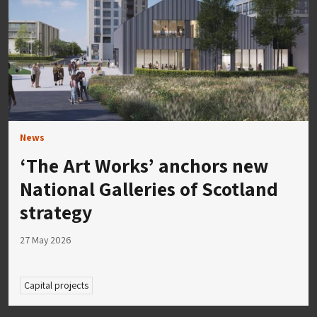
News
‘The Art Works’ anchors new
National Galleries of Scotland
strategy
27 May 2026
Capital projects