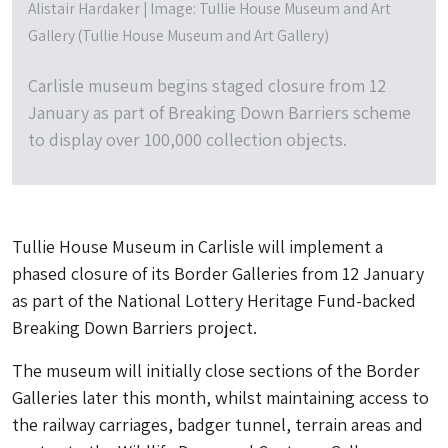
Alistair Hardaker | Image: Tullie House Museum and Art
Gallery (Tullie House Museum and Art Gallery)
Carlisle museum begins staged closure from 12
January as part of Breaking Down Barriers scheme
to display over 100,000 collection objects.
Tullie House Museum in Carlisle will implement a
phased closure of its Border Galleries from 12 January
as part of the National Lottery Heritage Fund-backed
Breaking Down Barriers project.
The museum will initially close sections of the Border
Galleries later this month, whilst maintaining access to
the railway carriages, badger tunnel, terrain areas and