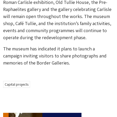
Roman Carlisle exhibition, Old Tullie House, the Pre-
Raphaelites gallery and the gallery celebrating Carlisle
will remain open throughout the works. The museum
shop, Café Tullie, and the institution’s family activities,
events and community programmes will continue to
operate during the redevelopment phase.
The museum has indicated it plans to launch a
campaign inviting visitors to share photographs and
memories of the Border Galleries.
Capital projects