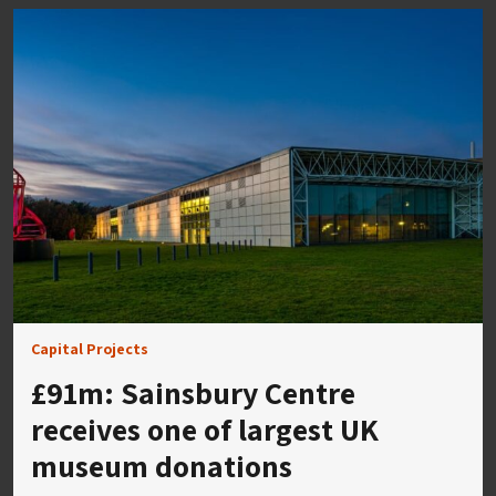
Capital Projects
£91m: Sainsbury Centre
receives one of largest UK
museum donations