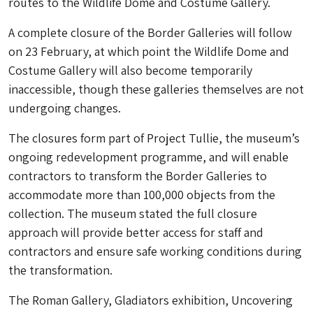
routes to the Wildlife Dome and Costume Gallery.
A complete closure of the Border Galleries will follow
on 23 February, at which point the Wildlife Dome and
Costume Gallery will also become temporarily
inaccessible, though these galleries themselves are not
undergoing changes.
The closures form part of Project Tullie, the museum’s
ongoing redevelopment programme, and will enable
contractors to transform the Border Galleries to
accommodate more than 100,000 objects from the
collection. The museum stated the full closure
approach will provide better access for staff and
contractors and ensure safe working conditions during
the transformation.
The Roman Gallery, Gladiators exhibition, Uncovering