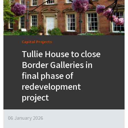
Capital Projects
Tullie House to close
Border Galleries in
final phase of
redevelopment
project
06 January 2026