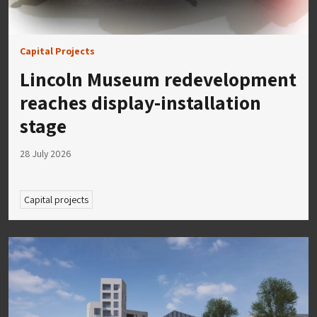
Capital Projects
Lincoln Museum redevelopment
reaches display-installation
stage
28 July 2026
Capital projects