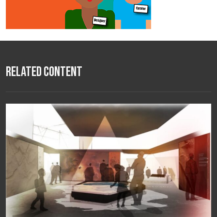
Related Content