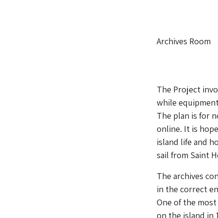
Archives Room
The Project invo
while equipment
The plan is for n
online. It is hop
island life and 
sail from Saint H
The archives con
in the correct e
One of the most 
on the island in