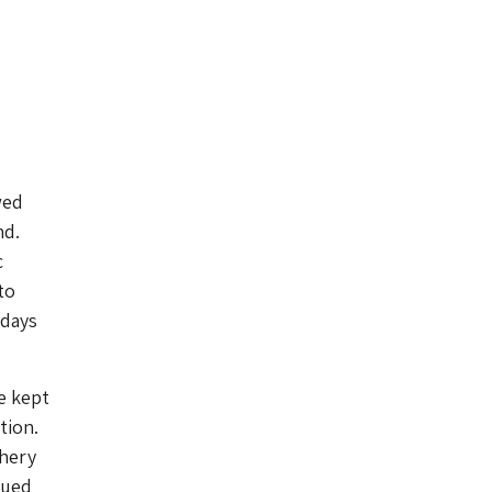
wed
nd.
c
to
 days
e kept
tion.
shery
lued