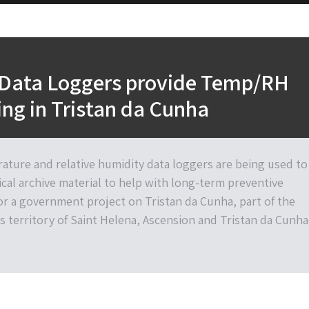
 Data Loggers provide Temp/RH
ng in Tristan da Cunha
ature and relative humidity data loggers are being used to
cal archive material to help with long-term preventive
or a government project on Tristan da Cunha, part of the
s territory of Saint Helena, Ascension and Tristan da Cunha