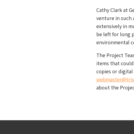
Cathy Clark at G
venture in such 
extensively in m
be left for long 
environmental co
The Project Team
items that could
copies or digital
webmaster@tris
about the Proje