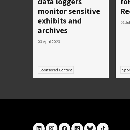
data loggers
fo
monitor sensitive
Re
exhibits and
01 Ju
archives
03 April 2023
Sponsored Content
Spon