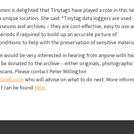
emini is delighted that Tinytags have played a role in this n
a unique location. She said: “Tinytag data loggers are used
useums and archives – they are cost-effective, easy to use 
periods if required to build up an accurate picture of
nditions to help with the preservation of sensitive materia
 would be very interested in hearing from anyone with his
 be donated to the archive – either originals, photographic
 scans. Please contact Peter Millington
tandc.com
who will advise on what to do next. More inform
ct can be found
here.