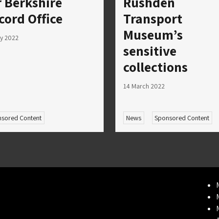
r Berkshire
Rushden
cord Office
Transport
Museum’s
ly 2022
sensitive
collections
14 March 2022
sored Content
News
Sponsored Content