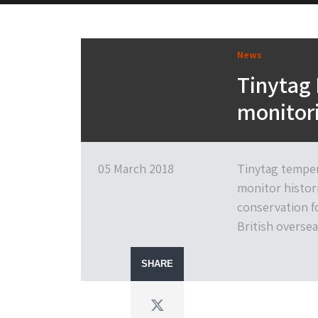
News
Tinytag
monitori
05 March 2018
Tinytag temper
monitor histori
conservation f
British oversea
SHARE
Twitter