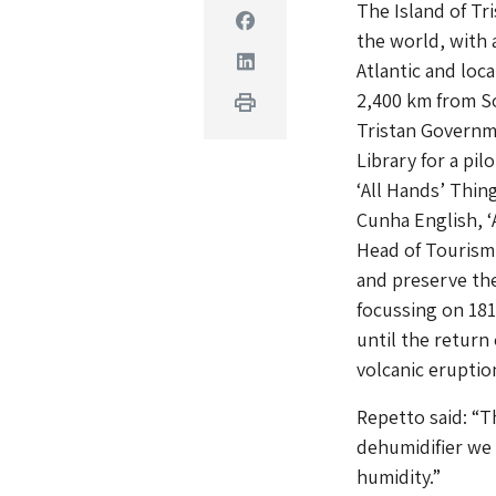
The Island of Tr
Facebook
the world, with a
Linkedin
Atlantic and loc
2,400 km from So
Print
Tristan Governme
Library for a pi
‘All Hands’ Thin
Cunha English, ‘
Head of Tourism 
and preserve the 
focussing on 181
until the return
volcanic eruption
Repetto said: “T
dehumidifier we 
humidity.”