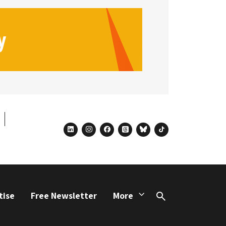
linkedin
instagram
facebook
threads
bluesky
tiktok
tise
Free Newsletter
More
Search