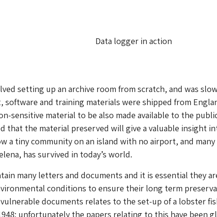
Data logger in action
lved setting up an archive room from scratch, and was slo
, software and training materials were shipped from Engla
on-sensitive material to be also made available to the publi
ed that the material preserved will give a valuable insight in
how a tiny community on an island with no airport, and many
elena, has survived in today’s world.
tain many letters and documents and it is essential they ar
nvironmental conditions to ensure their long term preserva
vulnerable documents relates to the set-up of a lobster fi
 1948: unfortunately the papers relating to this have been g