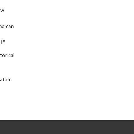
ew
and can
l.”
torical
ation