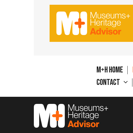
M+H Home
Contact
M&H Advisor Home