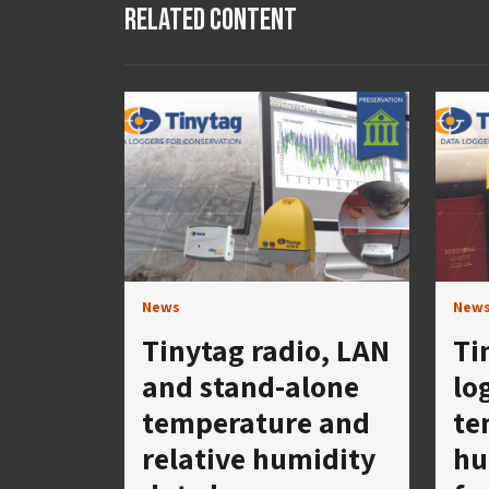
Related Content
News
New
Tinytag radio, LAN
Ti
and stand-alone
lo
temperature and
te
relative humidity
hu