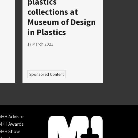
plastics
collections at
Museum of Design
in Plastics
17 March 2021
Sponsored Content
M+H Advisor
M+H Awards
M+H Show