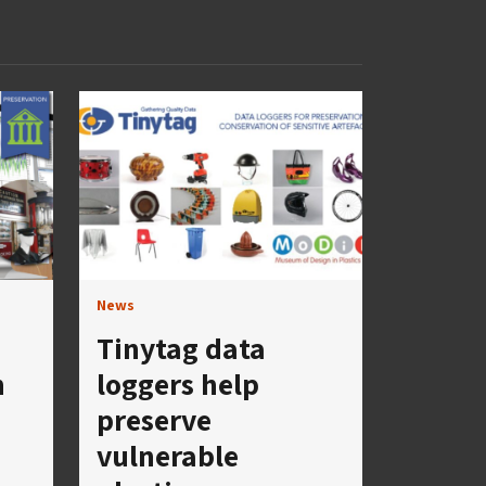
News
Tinytag data
h
loggers help
preserve
vulnerable