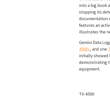
into a big book 
stopping its det
documentation de
features an acti
illustrates the n
Gemini Data Log
4500s
, and one
initially showed
demonstrating th
equipment.
TV-4500