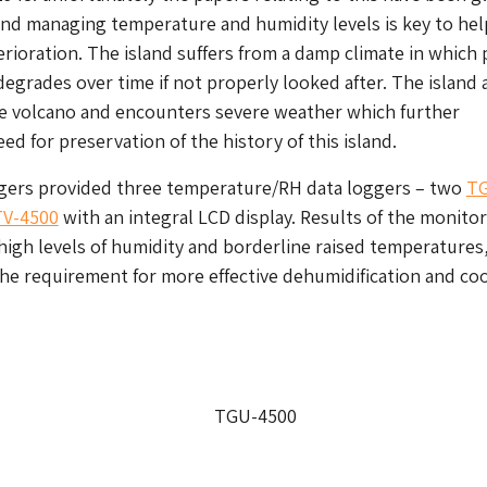
and managing temperature and humidity levels is key to hel
erioration. The island suffers from a damp climate in which
grades over time if not properly looked after. The island 
ve volcano and encounters severe weather which further
eed for preservation of the history of this island.
gers provided three temperature/RH data loggers – two
T
TV-4500
with an integral LCD display. Results of the monito
 high levels of humidity and borderline raised temperatures
e requirement for more effective dehumidification and co
TGU-4500