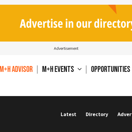
Advertisement
M+H Advisor
M+H Events
Opportunities
Latest
Directory
Adver