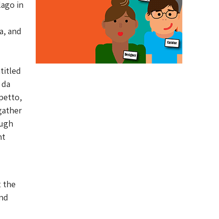
lago in
a, and
titled
 da
petto,
gather
ough
nt
t the
and