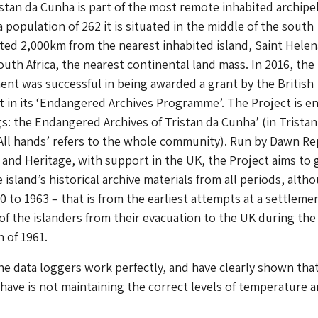
istan da Cunha is part of the most remote inhabited archipe
 population of 262 it is situated in the middle of the south
ated 2,000km from the nearest inhabited island, Saint Helen
uth Africa, the nearest continental land mass. In 2016, the
nt was successful in being awarded a grant by the British
lot in its ‘Endangered Archives Programme’. The Project is en
gs: the Endangered Archives of Tristan da Cunha’ (in Tristan
All hands’ refers to the whole community). Run by Dawn Re
and Heritage, with support in the UK, the Project aims to 
island’s historical archive materials from all periods, alth
0 to 1963 – that is from the earliest attempts at a settleme
 of the islanders from their evacuation to the UK during the
 of 1961.
he data loggers work perfectly, and have clearly shown tha
have is not maintaining the correct levels of temperature 