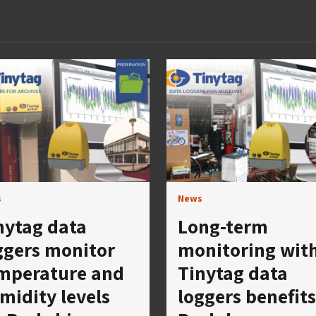
s
News
nytag data
Long-term
ggers monitor
monitoring wit
mperature and
Tinytag data
midity levels
loggers benefits