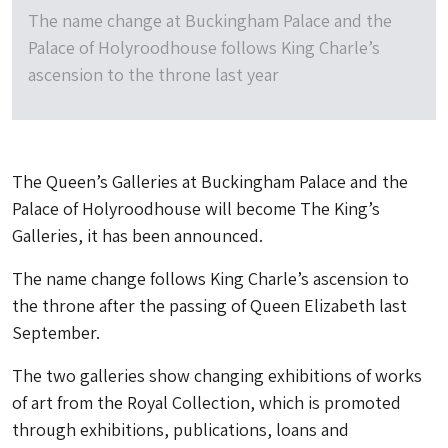
The name change at Buckingham Palace and the
Palace of Holyroodhouse follows King Charle’s
ascension to the throne last year
The Queen’s Galleries at Buckingham Palace and the
Palace of Holyroodhouse will become The King’s
Galleries, it has been announced.
The name change follows King Charle’s ascension to
the throne after the passing of Queen Elizabeth last
September.
The two galleries show changing exhibitions of works
of art from the Royal Collection, which is promoted
through exhibitions, publications, loans and