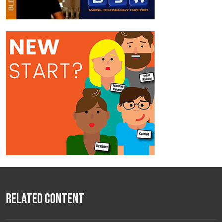
Related Content