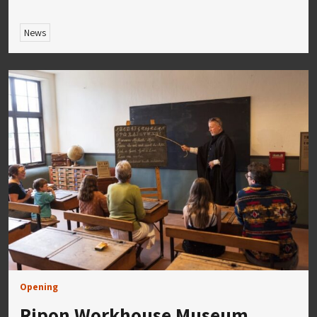
News
Opening
Ripon Workhouse Museum