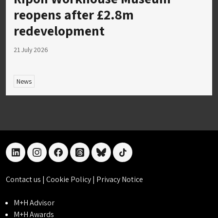
reopens after £2.8m
redevelopment
21 July 2026
News
linkedin
instagram
facebook
threads
bluesky
tiktok
Contact us
|
Cookie Policy
|
Privacy Notice
M+H Advisor
M+H Awards