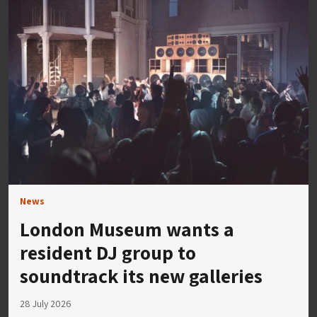
News
London Museum wants a
resident DJ group to
soundtrack its new galleries
28 July 2026