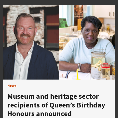
News
Museum and heritage sector
recipients of Queen’s Birthday
Honours announced