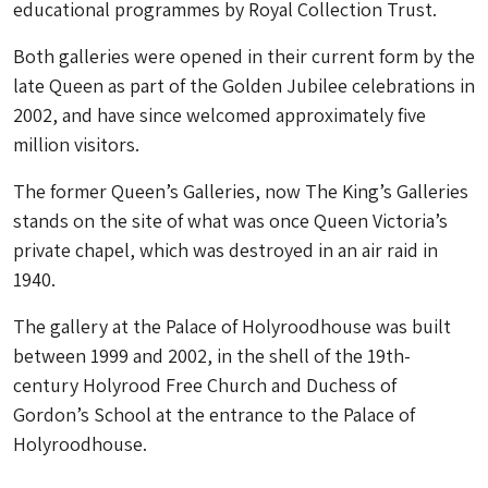
educational programmes by Royal Collection Trust.
Both galleries were opened in their current form by the
late Queen as part of the Golden Jubilee celebrations in
2002, and have since welcomed approximately five
million visitors.
The former Queen’s Galleries, now The King’s Galleries
stands on the site of what was once Queen Victoria’s
private chapel, which was destroyed in an air raid in
1940.
The gallery at the Palace of Holyroodhouse was built
between 1999 and 2002, in the shell of the 19th-
century Holyrood Free Church and Duchess of
Gordon’s School at the entrance to the Palace of
Holyroodhouse.