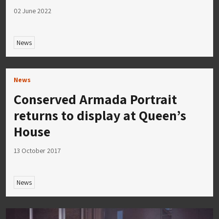
02 June 2022
News
News
Conserved Armada Portrait
returns to display at Queen’s
House
13 October 2017
News