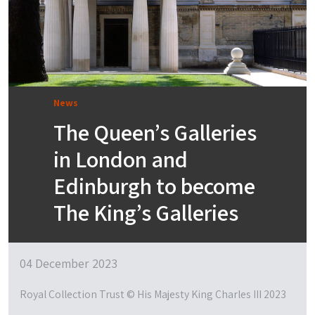
News
The Queen’s Galleries
in London and
Edinburgh to become
The King’s Galleries
04 December 2023
Royal Collection Trust © His Majesty King Charles III 2023