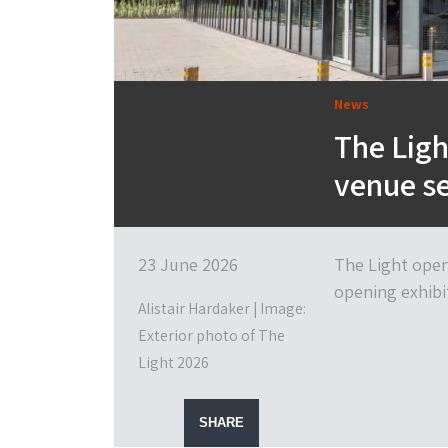
News
The Lig
venue se
23 June 2026
The Light open
opening exhibit
Alistair Hardaker | Image:
Exterior photo of The
Light 2026
SHARE