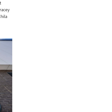
t
racey
hila