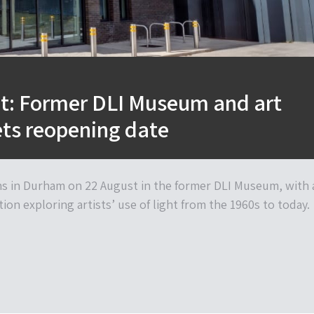
ht: Former DLI Museum and art
ts reopening date
s in Durham on 22 August in the former DLI Museum, with 
ion exploring artists’ use of light from the 1960s to today.