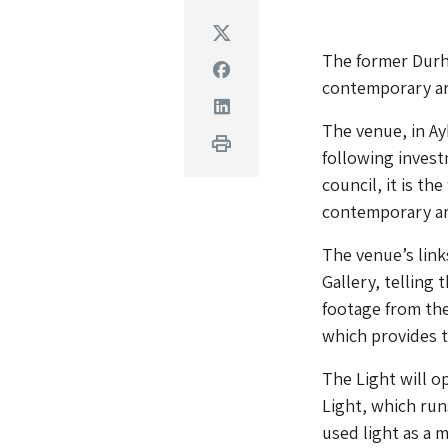
Twitter
The former Durha
Facebook
contemporary ar
Linkedin
The venue, in A
Print
following invest
council, it is th
contemporary art
The venue’s link
Gallery, telling
footage from the
which provides 
The Light will o
Light, which run
used light as a 