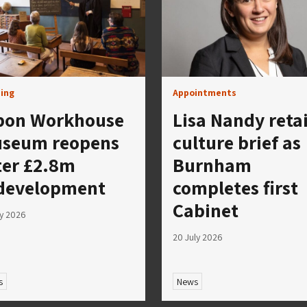
ing
Appointments
pon Workhouse
Lisa Nandy reta
seum reopens
culture brief as
ter £2.8m
Burnham
development
completes first
Cabinet
ly 2026
20 July 2026
s
News