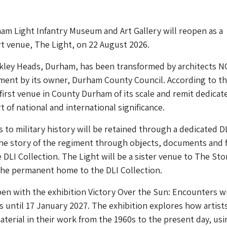
m Light Infantry Museum and Art Gallery will reopen as a
t venue, The Light, on 22 August 2026.
ykley Heads, Durham, has been transformed by architects 
ment by its owner, Durham County Council. According to t
e first venue in County Durham of its scale and remit dedicat
 of national and international significance.
s to military history will be retained through a dedicated D
 the story of the regiment through objects, documents and 
 DLI Collection. The Light will be a sister venue to The Sto
the permanent home to the DLI Collection.
pen with the exhibition Victory Over the Sun: Encounters w
s until 17 January 2027. The exhibition explores how artist
material in their work from the 1960s to the present day, usi