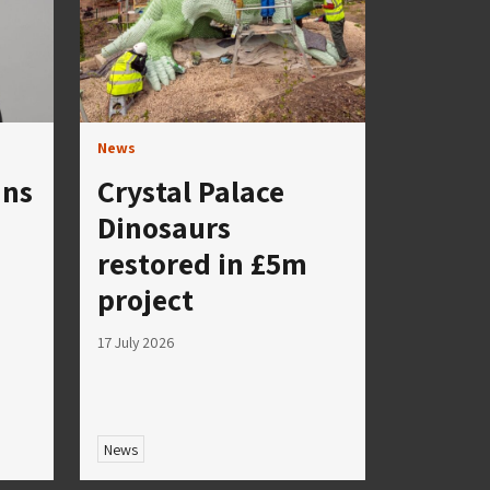
News
ins
Crystal Palace
Dinosaurs
restored in £5m
project
17 July 2026
News