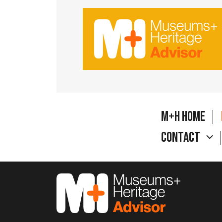
M+H Home
Contact
M&H Advisor Home