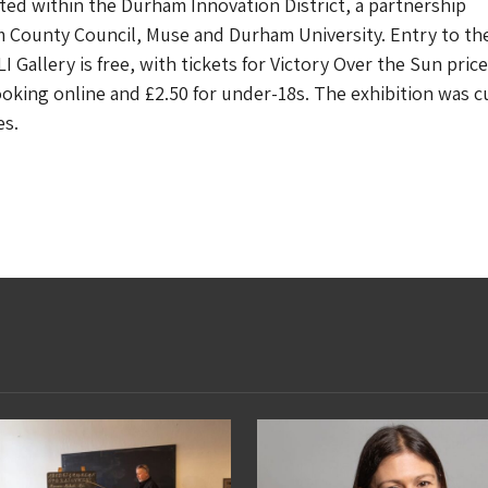
ated within the Durham Innovation District, a partnership
County Council, Muse and Durham University. Entry to th
 Gallery is free, with tickets for Victory Over the Sun price
ooking online and £2.50 for under-18s. The exhibition was c
s.