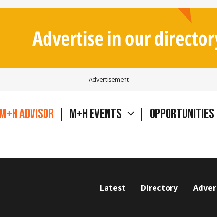
Advertisement
M+H Advisor
M+H Events
Opportunities
Latest
Directory
Adver