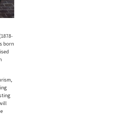
(1878-
as born
nised
n
urism,
ting
sting
ill
le