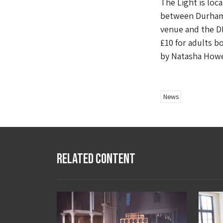
The Light is loc
between Durham 
venue and the DLI
£10 for adults b
by Natasha Howe
News
Related Content