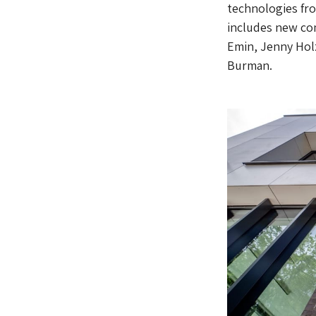
technologies fro
includes new com
Emin, Jenny Holz
Burman.