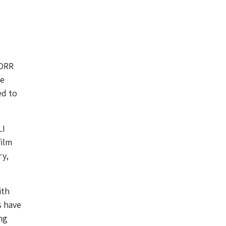
NORR
he
ed to
LI
film
ry,
ith
s have
ng