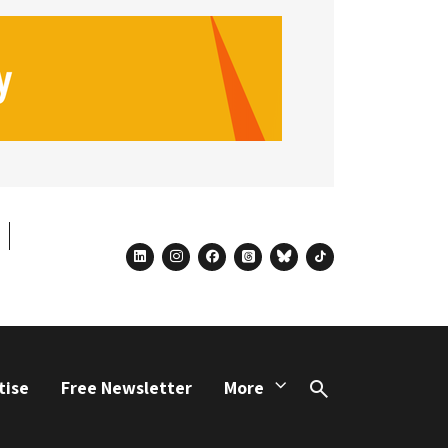
linkedin
instagram
facebook
threads
bluesky
tiktok
tise
Free Newsletter
More
Search