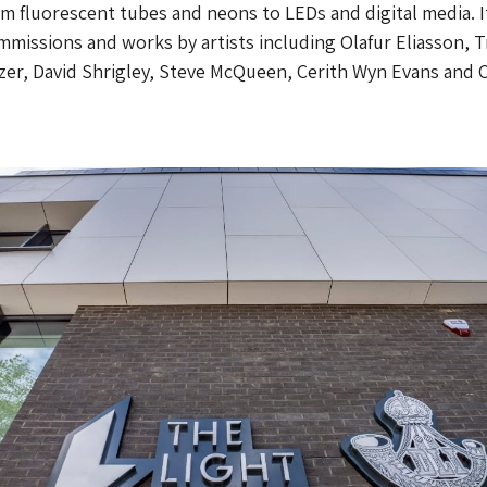
m fluorescent tubes and neons to LEDs and digital media. I
missions and works by artists including Olafur Eliasson, T
er, David Shrigley, Steve McQueen, Cerith Wyn Evans and C