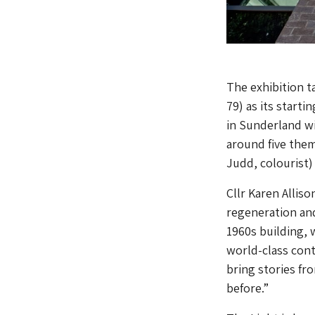
The exhibition t
79) as its starti
in Sunderland wi
around five them
Judd, colourist
Cllr Karen Allis
regeneration and
1960s building,
world-class cont
bring stories fr
before.”