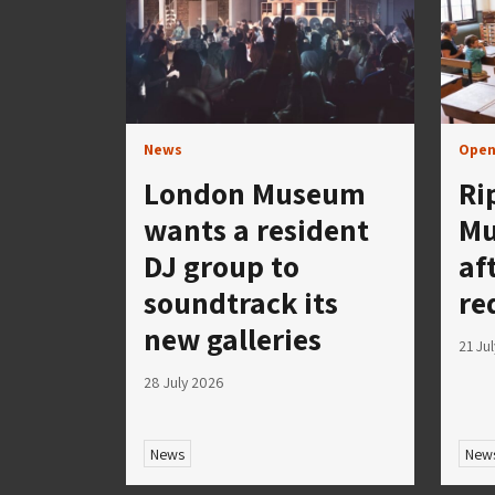
News
Open
London Museum
Ri
wants a resident
Mu
DJ group to
af
soundtrack its
re
new galleries
21 Ju
28 July 2026
News
New