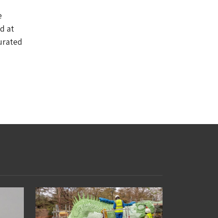
e
d at
urated