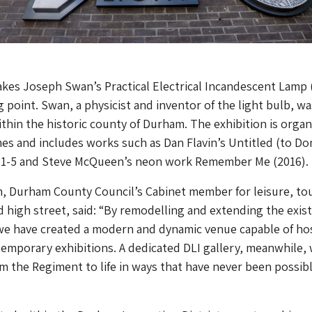
akes Joseph Swan’s Practical Electrical Incandescent Lamp 
ng point. Swan, a physicist and inventor of the light bulb, w
thin the historic county of Durham. The exhibition is orga
es and includes works such as Dan Flavin’s Untitled (to Do
) 1-5 and Steve McQueen’s neon work Remember Me (2016).
on, Durham County Council’s Cabinet member for leisure, to
 high street, said: “By remodelling and extending the exis
 we have created a modern and dynamic venue capable of ho
emporary exhibitions. A dedicated DLI gallery, meanwhile, w
om the Regiment to life in ways that have never been possib