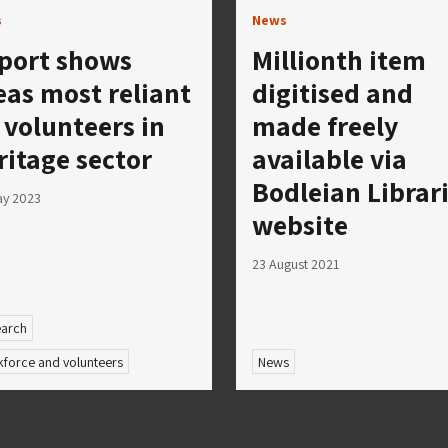
s
News
port shows
Millionth item
eas most reliant
digitised and
 volunteers in
made freely
ritage sector
available via
Bodleian Librar
ay 2023
website
23 August 2021
arch
force and volunteers
News