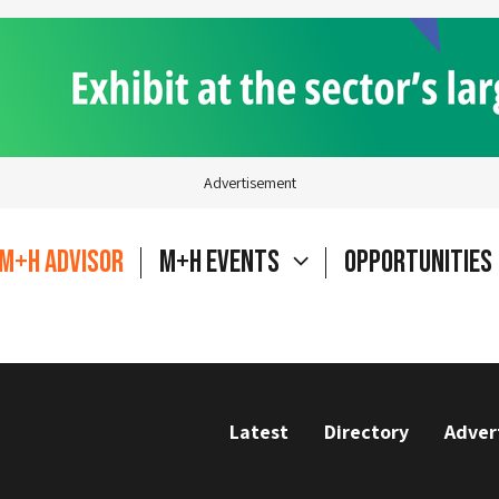
Advertisement
M+H Advisor
M+H Events
Opportunities
Latest
Directory
Adver