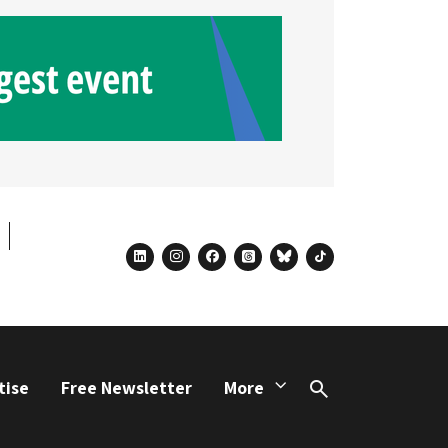
linkedin
instagram
facebook
threads
bluesky
tiktok
tise
Free Newsletter
More
Search