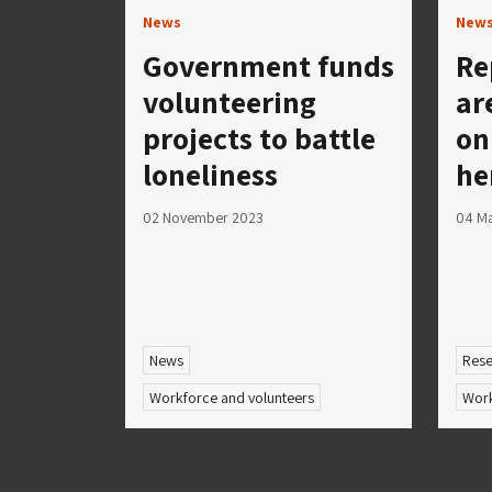
News
New
Government funds
Re
volunteering
ar
projects to battle
on
loneliness
he
02 November 2023
04 M
News
Rese
Workforce and volunteers
Work