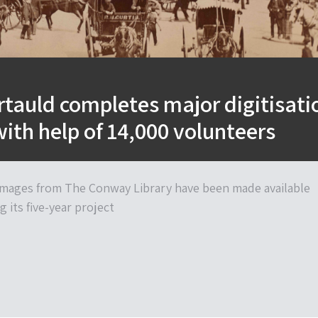
tauld completes major digitisati
with help of 14,000 volunteers
 images from The Conway Library have been made available
g its five-year project