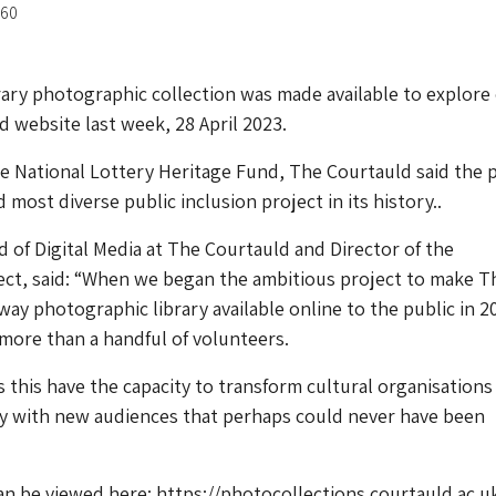
-60
ry photographic collection was made available to explore 
d website last week, 28 April 2023.
 National Lottery Heritage Fund, The Courtauld said the 
d most diverse public inclusion project in its history..
 of Digital Media at The Courtauld and Director of the
ject, said: “When we began the ambitious project to make T
ay photographic library available online to the public in 2
more than a handful of volunteers.
s this have the capacity to transform cultural organisations
ely with new audiences that perhaps could never have been
an be viewed here: https://photocollections.courtauld.ac.u