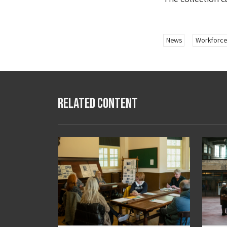
News
Workforce
Related Content