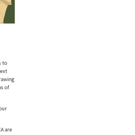
s to
next
drawing
s of
our
CA are