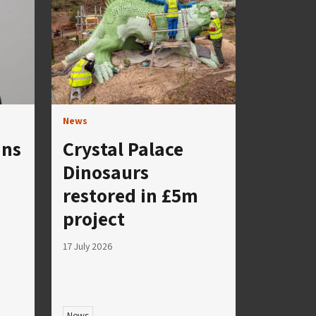
News
ins
Crystal Palace
Dinosaurs
restored in £5m
project
17 July 2026
News