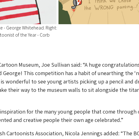
e - George Whitehead. Right:
oonist of the Year - Corb
Cartoon Museum, Joe Sullivan said: “A huge congratulation
d George! This competition has a habit of unearthing the ‘
t is wonderful to see young artists picking up a pencil and 
ke their way to the museum walls to sit alongside the titan
 inspiration for the many young people that come through 
ented and creative people their own age celebrated.”
tish Cartoonists Association, Nicola Jennings added: “The B