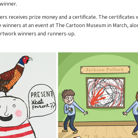
winner.
rs receives prize money and a certificate. The certificates w
e winners at an event at The Cartoon Museum in March, alo
 artwork winners and runners-up.