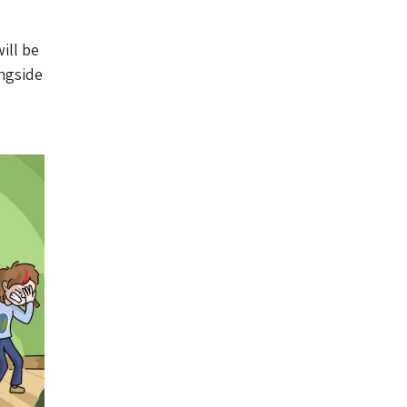
ill be
ngside