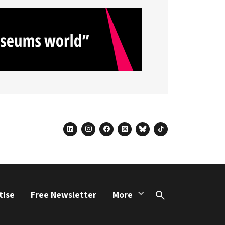
linkedin
instagram
facebook
threads
bluesky
tiktok
tise
Free Newsletter
More
Search