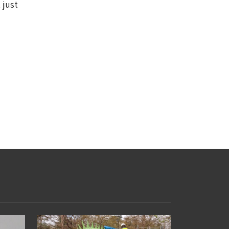
 just
d