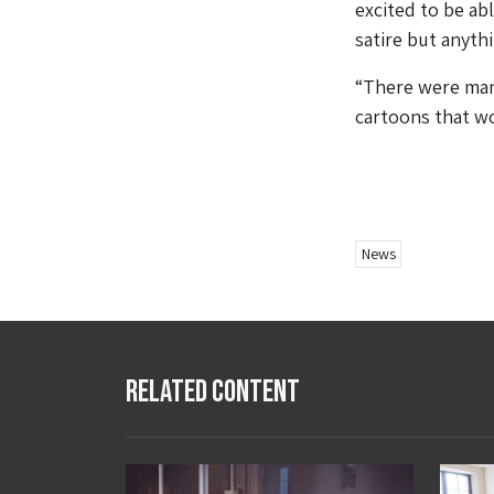
excited to be ab
satire but anyth
“There were many
cartoons that wo
News
Related Content