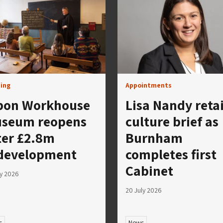
ing
Appointments
pon Workhouse
Lisa Nandy reta
seum reopens
culture brief as
ter £2.8m
Burnham
development
completes first
Cabinet
ly 2026
20 July 2026
s
News