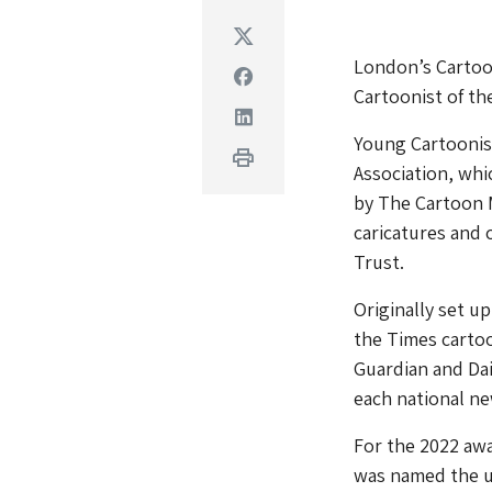
Twitter
London’s Cartoo
Facebook
Cartoonist of th
Linkedin
Young Cartoonist
Print
Association, whi
by The Cartoon 
caricatures and 
Trust.
Originally set u
the Times cartoo
Guardian and Da
each national n
For the 2022 awa
was named the u