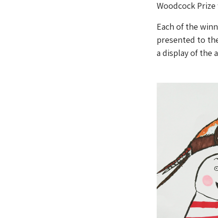
Woodcock Prize 
Each of the winne
presented to th
a display of the