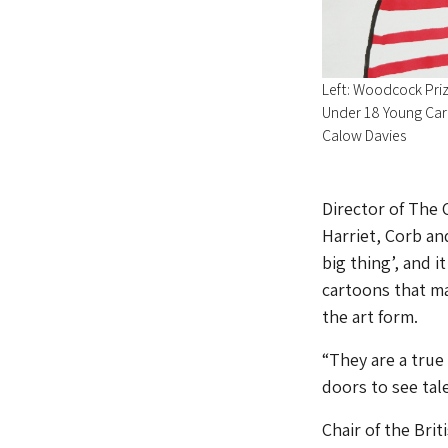
Left: Woodcock Priz
Under 18 Young Cart
Calow Davies
Director of The 
Harriet, Corb an
big thing’, and i
cartoons that ma
the art form.
“They are a true
doors to see tal
Chair of the Bri