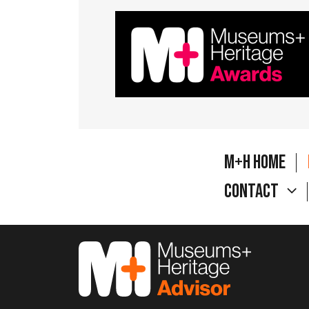
M+H Home
Contact
M&H Advisor Home