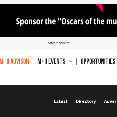
Advertisement
M+H Advisor
M+H Events
Opportunities
Latest
Directory
Adver