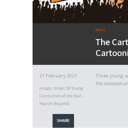
News
The Car
Cartooni
27 February 2023
Three young wi
the museum and
Image: Under 30 Young
Cartoonist of the Year -
Harriet Bourhill
SHARE