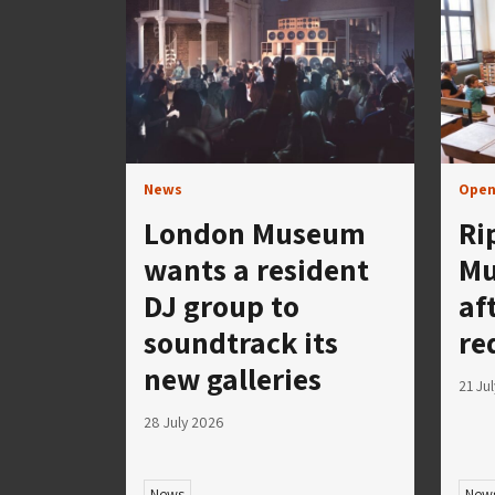
News
Open
London Museum
Ri
wants a resident
Mu
DJ group to
af
soundtrack its
re
new galleries
21 Ju
28 July 2026
News
New