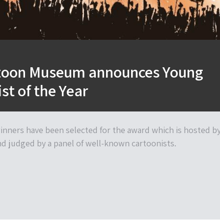
toon Museum announces Young
st of the Year
nners have been selected for the award which is hosted b
 judged by a panel of well-known cartoonists.