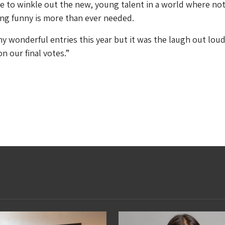
le to winkle out the new, young talent in a world where not
ing funny is more than ever needed.
 wonderful entries this year but it was the laugh out lou
n our final votes.”