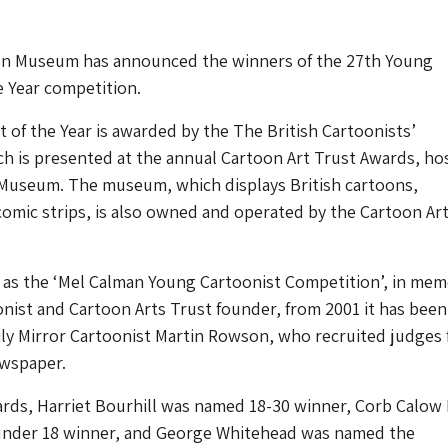
n Museum has announced the winners of the 27th Young
e Year competition.
 of the Year is awarded by the The British Cartoonists’
ch is presented at the annual Cartoon Art Trust Awards, ho
Museum. The museum, which displays British cartoons,
comic strips, is also owned and operated by the Cartoon Ar
p as the ‘Mel Calman Young Cartoonist Competition’, in mem
nist and Cartoon Arts Trust founder, from 2001 it has been
ily Mirror Cartoonist Martin Rowson, who recruited judges
ewspaper.
rds, Harriet Bourhill was named 18-30 winner, Corb Calow 
nder 18 winner, and George Whitehead was named the