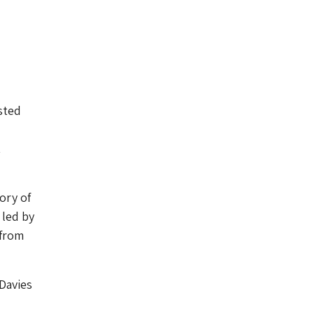
sted
t
ory of
 led by
 from
Davies