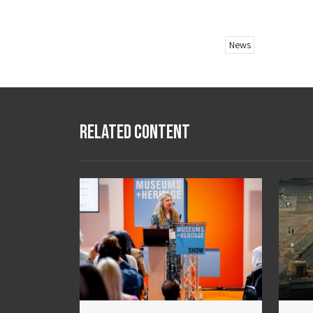
News
Related Content