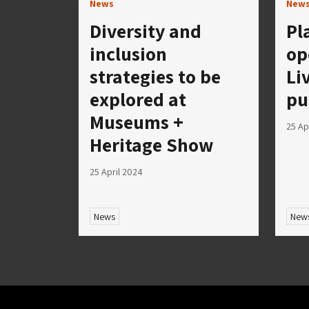
News
New
Diversity and
Pl
inclusion
op
strategies to be
Li
explored at
pu
Museums +
25 Ap
Heritage Show
25 April 2024
News
New