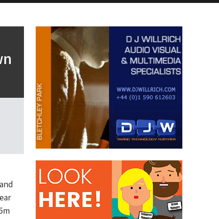
wn
 and
ear
35m