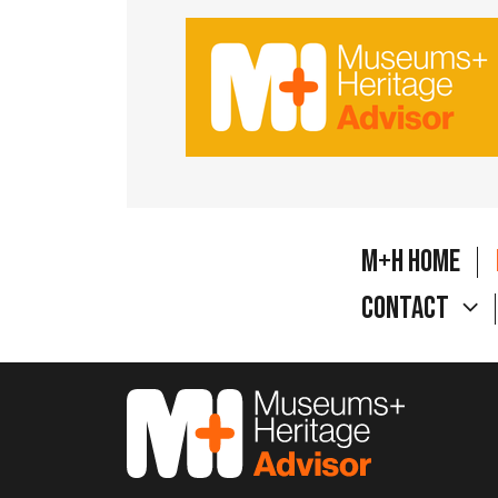
M+H Home
Contact
M&H Advisor Home