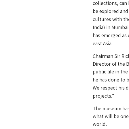
collections, can
be explored and
cultures with t
India) in Mumbai
has emerged as 
east Asia.
Chairman Sir Ri
Director of the 
public life in t
he has done to br
We respect his d
projects.”
The museum has 
what will be one
world.