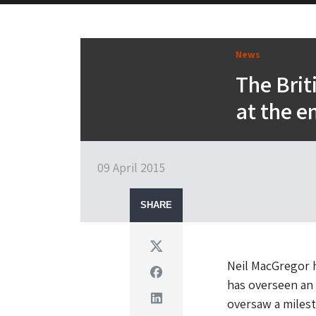
News
The Brit
at the e
09 April 2015
SHARE
Twitter
Neil MacGregor 
Facebook
has overseen an 
Linkedin
oversaw a miles