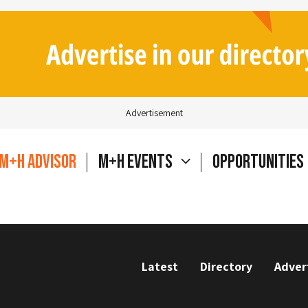
Advertisement
M+H Advisor
M+H Events
Opportunities
Latest
Directory
Adver