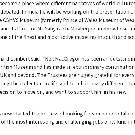
 become a place where different narratives of world culture
 debated.
In India he will be working on the presentation o
he CSMVS Museum (formerly Prince of Wales Museum of Wes
 and its Director Mr Sabyasachi Mukherjee, under whose te
one of the finest and most active museums in south and so
chard Lambert said, “Neil MacGregor has been an outstandi
British Museum and has made an extraordinary contribution
he UK and beyond.
The Trustees are hugely grateful for ever
ing the collection to life, and to tell its many different stor
ecision to move on, and want to support him in his new
now started the process of looking for someone to take 
 of the most interesting and challenging jobs of its kind in 