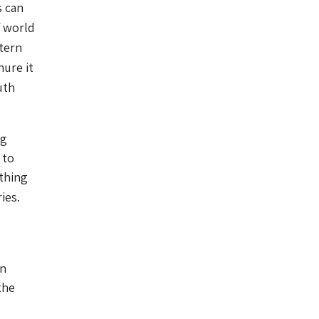
s can
f world
tern
nure it
uth
ng
 to
ything
ies.
on
the