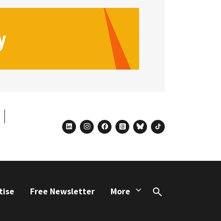
linkedin
instagram
facebook
threads
bluesky
tiktok
tise
Free Newsletter
More
Search