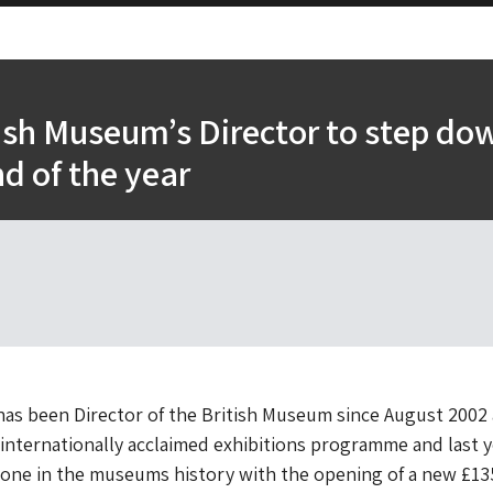
ish Museum’s Director to step do
nd of the year
has been Director of the British Museum since August 2002
internationally acclaimed exhibitions programme and last y
tone in the museums history with the opening of a new £1