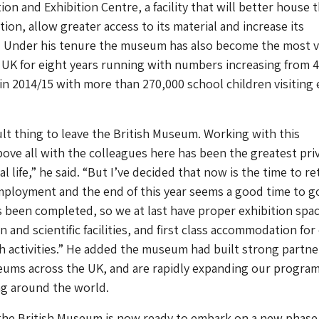
on and Exhibition Centre, a facility that will better house 
ion, allow greater access to its material and increase its
e. Under his tenure the museum has also become the most v
e UK for eight years running with numbers increasing from 4
in 2014/15 with more than 270,000 school children visiting
icult thing to leave the British Museum. Working with this
bove all with the colleagues here has been the greatest pri
l life,” he said. “But I’ve decided that now is the time to re
mployment and the end of this year seems a good time to g
 been completed, so we at last have proper exhibition spac
and scientific facilities, and first class accommodation for
 activities.” He added the museum had built strong partne
eums across the UK, and are rapidly expanding our progra
ng around the world.
the British Museum is now ready to embark on a new phase