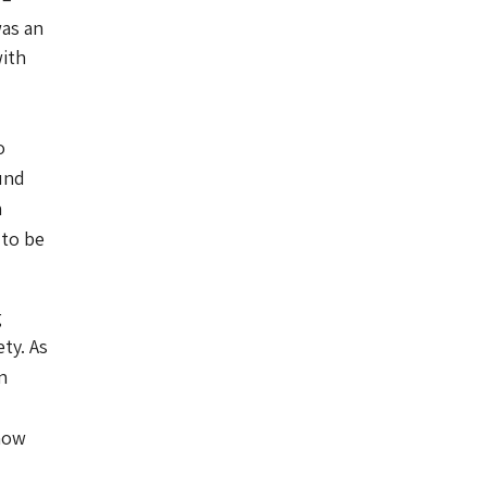
was an
with
o
und
h
 to be
g
ety.
As
n
how