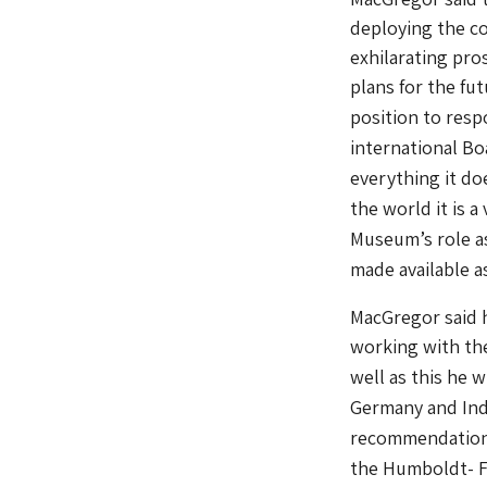
deploying the co
exhilarating pro
plans for the fu
position to resp
international Bo
everything it do
the world it is a
Museum’s role as
made available as
MacGregor said h
working with the
well as this he 
Germany and Indi
recommendations
the Humboldt- F