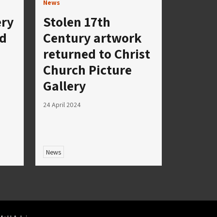
News
ery
Stolen 17th
nd
Century artwork
returned to Christ
Church Picture
Gallery
24 April 2024
News