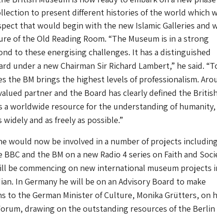
llection to present different histories of the world which 
spect that would begin with the new Islamic Galleries and 
ture of the Old Reading Room.
“The Museum is in a strong
ond to these energising challenges. It has a distinguished
ard under a new Chairman Sir Richard Lambert,” he said. “T
es the BM brings the highest levels of professionalism. Aro
 valued partner and the Board has clearly defined the Britis
 a worldwide resource for the understanding of humanity,
 widely and as freely as possible.”
e would now be involved in a number of projects includin
 BBC and the BM on a new Radio 4 series on Faith and Soci
will be commencing on new international museum projects i
an. In Germany he will be on an Advisory Board to make
 to the German Minister of Culture, Monika Grütters, on 
orum, drawing on the outstanding resources of the Berlin