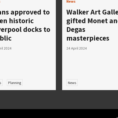
s
News
ans approved to
Walker Art Gall
en historic
gifted Monet a
verpool docks to
Degas
blic
masterpieces
ril 2024
24 April 2024
s
Planning
News