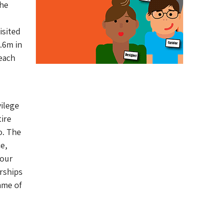
the
isited
.6m in
 each
vilege
tire
o. The
e,
 our
rships
mme of
 –