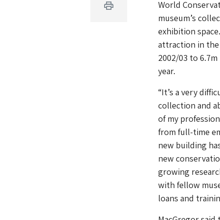
World Conservati
Print
museum’s collect
exhibition spac
attraction in th
2002/03 to 6.7m 
year.
“It’s a very diff
collection and a
of my professiona
from full-time e
new building has
new conservation 
growing research
with fellow mus
loans and traini
MacGregor said 