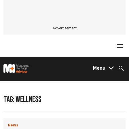
Advertisement
Togg
M&H Advisor Home
Menu
Sea
TAG:
WELLNESS
News