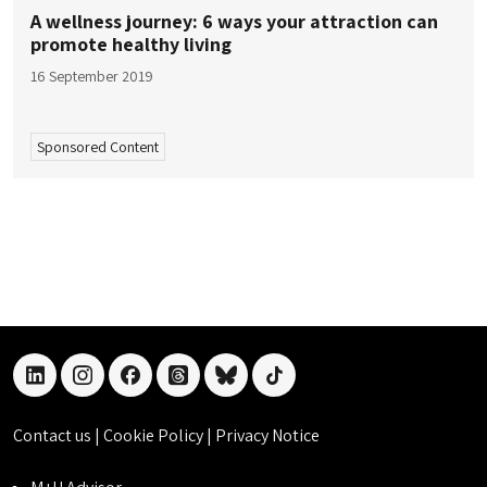
A wellness journey: 6 ways your attraction can
promote healthy living
16 September 2019
Sponsored Content
linkedin
instagram
facebook
threads
bluesky
tiktok
Contact us
|
Cookie Policy
|
Privacy Notice