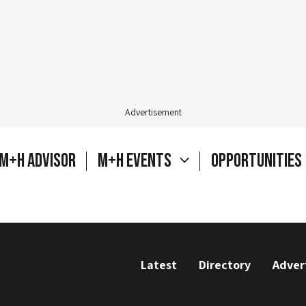
Advertisement
M+H Advisor
M+H Events
Opportunities
Latest
Directory
Adver