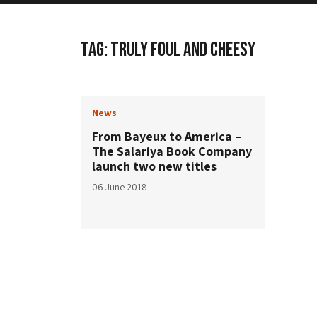
TAG:
TRULY FOUL AND CHEESY
News
From Bayeux to America –
The Salariya Book Company
launch two new titles
06 June 2018