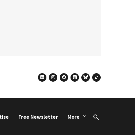
linkedin
instagram
facebook
threads
bluesky
tiktok
tise
Free Newsletter
More
Search