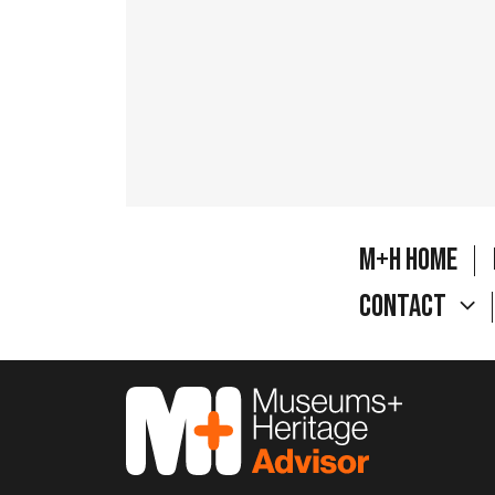
M+H Home
Contact
M&H Advisor Home