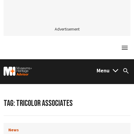
Advertisement
Togg
M&H Advisor Home
Menu
Sea
TAG:
TRICOLOR ASSOCIATES
News