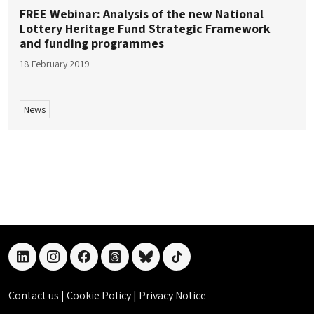
FREE Webinar: Analysis of the new National
Lottery Heritage Fund Strategic Framework
and funding programmes
18 February 2019
News
linkedin
instagram
facebook
threads
bluesky
tiktok
Contact us
|
Cookie Policy
|
Privacy Notice