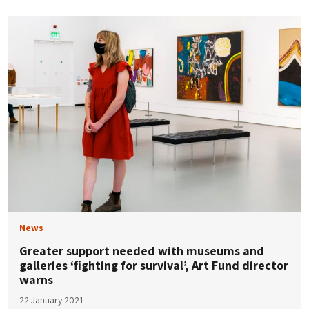
News
Greater support needed with museums and
galleries ‘fighting for survival’, Art Fund director
warns
22 January 2021