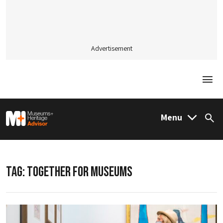
Advertisement
Togg
M&H Advisor Home
Menu
Sea
TAG:
TOGETHER FOR MUSEUMS