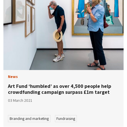
News
Art Fund ‘humbled’ as over 4,500 people help
crowdfunding campaign surpass £1m target
03 March 2021
Branding and marketing
Fundraising