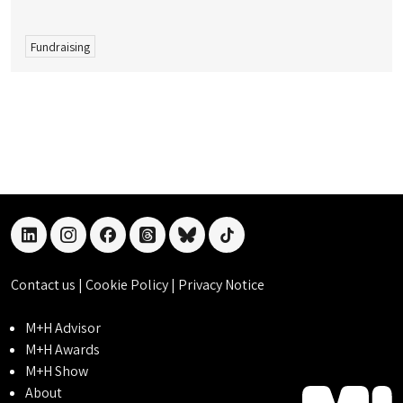
Fundraising
linkedin
instagram
facebook
threads
bluesky
tiktok
Contact us
|
Cookie Policy
|
Privacy Notice
M+H Advisor
M+H Awards
M+H Show
About