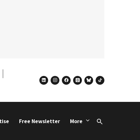
linkedin
instagram
facebook
threads
bluesky
tiktok
tise
Free Newsletter
More
Search