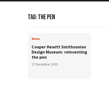
TAG:
THE PEN
News
Cooper Hewitt Smithsonian
Design Museum: reinventing
the pen
17 December 2015