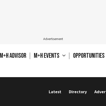
Advertisement
M+H Advisor
M+H Events
Opportunities
Latest
Directory
Adver