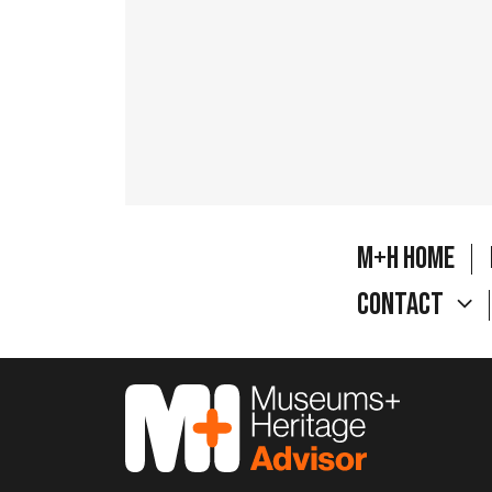
M+H Home
Contact
M&H Advisor Home