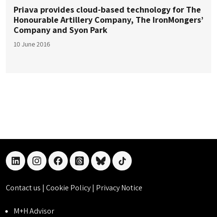
Priava provides cloud-based technology for The
Honourable Artillery Company, The IronMongers’
Company and Syon Park
10 June 2016
linkedin
instagram
facebook
threads
bluesky
tiktok
Contact us
|
Cookie Policy
|
Privacy Notice
M+H Advisor