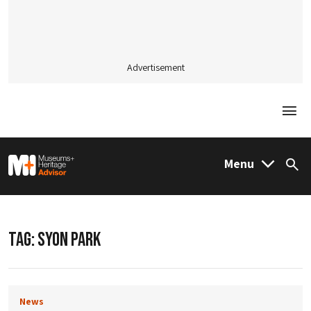
Advertisement
Togg
M&H Advisor Home
Menu
Sea
TAG:
SYON PARK
News