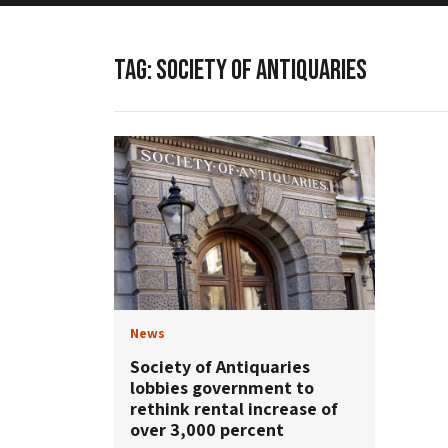
TAG:
SOCIETY OF ANTIQUARIES
News
Society of Antiquaries
lobbies government to
rethink rental increase of
over 3,000 percent