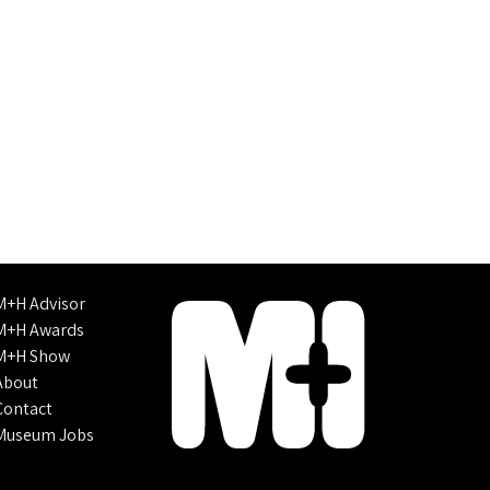
M+H Advisor
M+H Awards
M+H Show
About
Contact
Museum Jobs