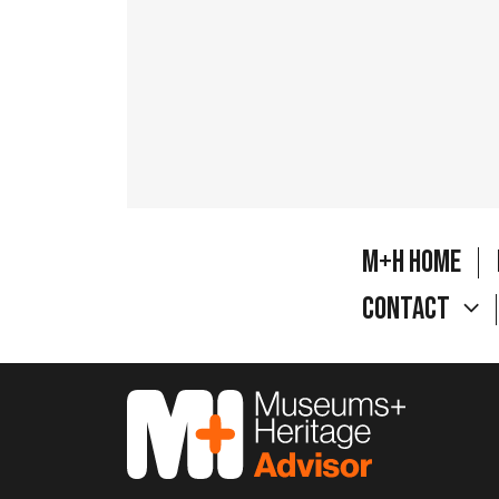
M+H Home
Contact
M&H Advisor Home