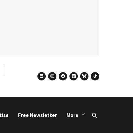
linkedin
instagram
facebook
threads
bluesky
tiktok
tise
Free Newsletter
More
Search