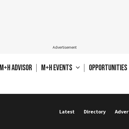
Advertisement
M+H Advisor
M+H Events
Opportunities
Latest
Directory
Adver