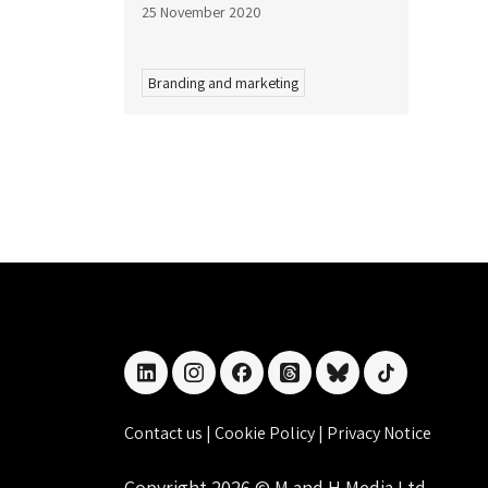
25 November 2020
Branding and marketing
linkedin
instagram
facebook
threads
bluesky
tiktok
Contact us
|
Cookie Policy
|
Privacy Notice
Copyright 2026 © M and H Media Ltd.