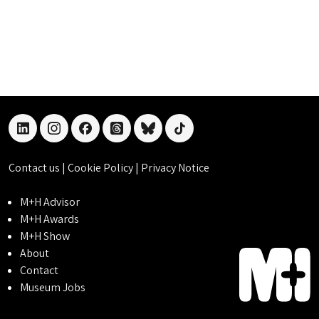
linkedin
instagram
facebook
threads
bluesky
tiktok
Contact us
|
Cookie Policy
|
Privacy Notice
M+H Advisor
M+H Awards
M+H Show
About
Contact
Museum Jobs