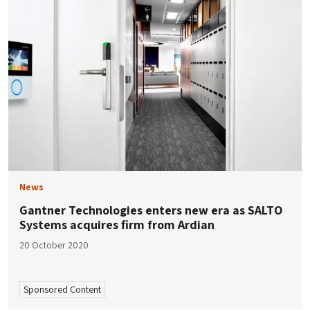
News
Gantner Technologies enters new era as SALTO
Systems acquires firm from Ardian
20 October 2020
Sponsored Content