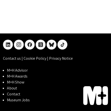
linkedin
instagram
facebook
threads
bluesky
tiktok
Contact us
|
Cookie Policy
|
Privacy Notice
M+H Advisor
M+H Awards
M+H Show
About
Contact
Museum Jobs