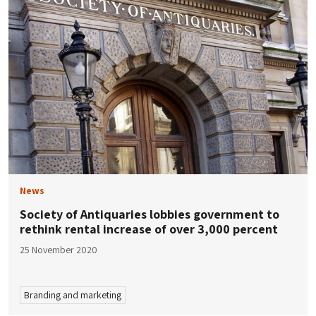
News
Society of Antiquaries lobbies government to
rethink rental increase of over 3,000 percent
25 November 2020
Branding and marketing