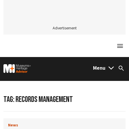
Advertisement
Togg
M&H Advisor Home
Menu
Sea
TAG:
RECORDS MANAGEMENT
News