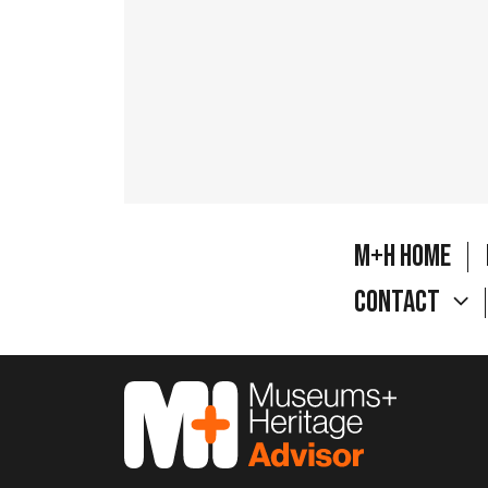
M+H Home
Contact
M&H Advisor Home