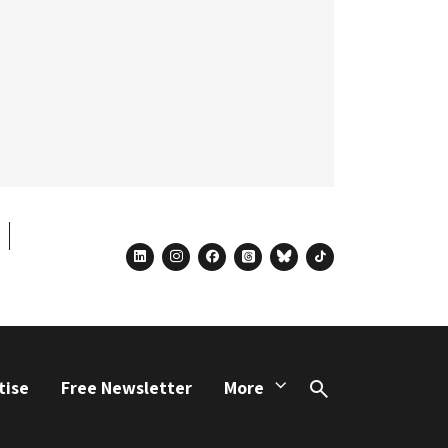
linkedin
instagram
facebook
threads
bluesky
tiktok
tise
Free Newsletter
More
Search