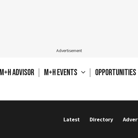
Advertisement
M+H Advisor
M+H Events
Opportunities
Latest
Directory
Adver