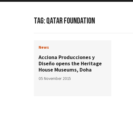
TAG:
QATAR FOUNDATION
News
Acciona Producciones y
Diseño opens the Heritage
House Museums, Doha
05 November 2015