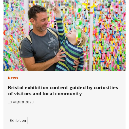
News
Bristol exhibition content guided by curiosities
of visitors and local community
19 August 2020
Exhibition