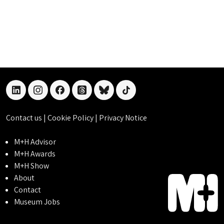
linkedin
instagram
facebook
threads
bluesky
tiktok
Contact us
|
Cookie Policy
|
Privacy Notice
M+H Advisor
M+H Awards
M+H Show
About
Contact
Museum Jobs