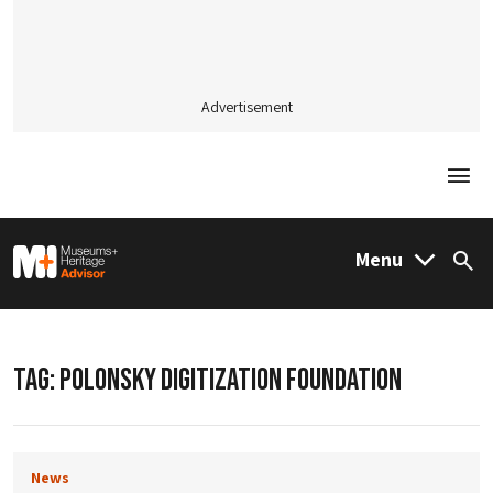
Advertisement
Togg
M&H Advisor Home
Menu
Sea
TAG:
POLONSKY DIGITIZATION FOUNDATION
News