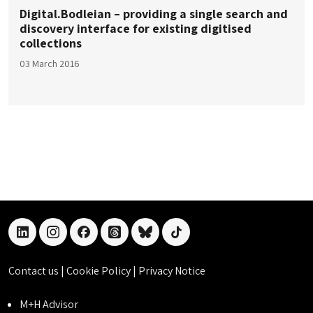
Digital.Bodleian – providing a single search and
discovery interface for existing digitised
collections
03 March 2016
linkedin
instagram
facebook
threads
bluesky
tiktok
Contact us
|
Cookie Policy
|
Privacy Notice
M+H Advisor