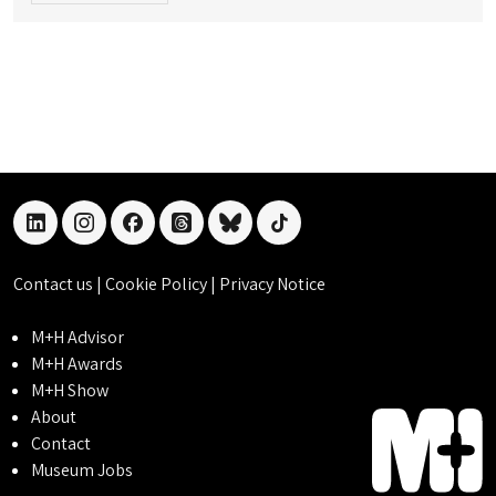
linkedin
instagram
facebook
threads
bluesky
tiktok
Contact us
|
Cookie Policy
|
Privacy Notice
M+H Advisor
M+H Awards
M+H Show
About
Contact
Museum Jobs