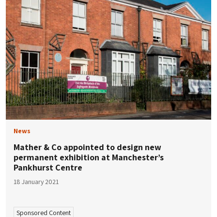
News
Mather & Co appointed to design new
permanent exhibition at Manchester’s
Pankhurst Centre
18 January 2021
Sponsored Content