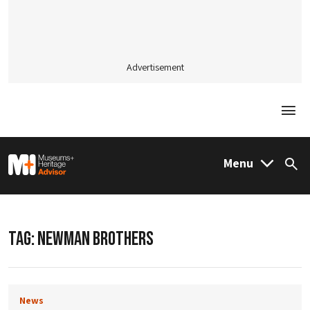
Advertisement
Togg
M&H Advisor Home
Menu
Sea
TAG:
NEWMAN BROTHERS
News