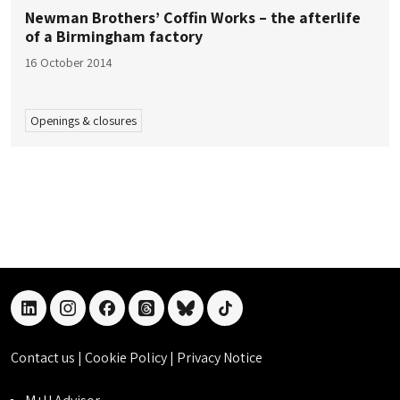
Newman Brothers’ Coffin Works – the afterlife
of a Birmingham factory
16 October 2014
Openings & closures
linkedin
instagram
facebook
threads
bluesky
tiktok
Contact us
|
Cookie Policy
|
Privacy Notice