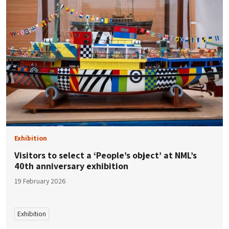
Exhibition
Visitors to select a ‘People’s object’ at NML’s
40th anniversary exhibition
19 February 2026
Exhibition