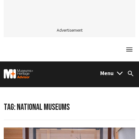
Advertisement
Togg
M&H Advisor Home
Menu
Sea
TAG:
NATIONAL MUSEUMS