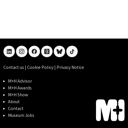
linkedin
instagram
facebook
threads
bluesky
tiktok
Contact us
|
Cookie Policy
|
Privacy Notice
M+H Advisor
M+H Awards
M+H Show
About
Contact
Museum Jobs