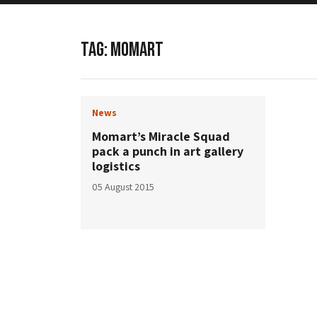
TAG:
MOMART
News
Momart’s Miracle Squad
pack a punch in art gallery
logistics
05 August 2015