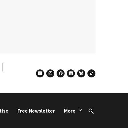
linkedin
instagram
facebook
threads
bluesky
tiktok
tise
Free Newsletter
More
Search