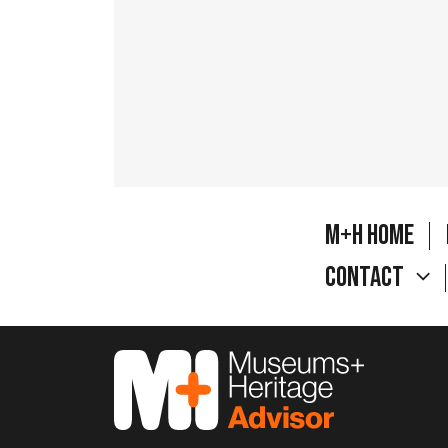
M+H Home
Contact
M&H Advisor Home