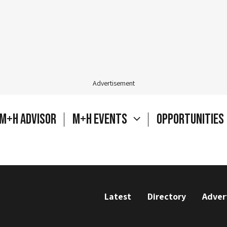
Advertisement
M+H Advisor
M+H Events
Opportunities
Latest
Directory
Adver