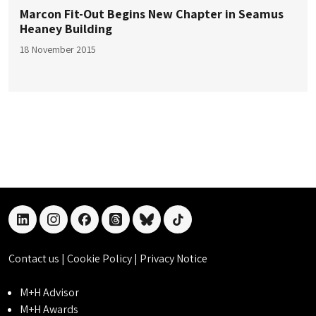
Marcon Fit-Out Begins New Chapter in Seamus
Heaney Building
18 November 2015
linkedin
instagram
facebook
threads
bluesky
tiktok
Contact us
|
Cookie Policy
|
Privacy Notice
M+H Advisor
M+H Awards