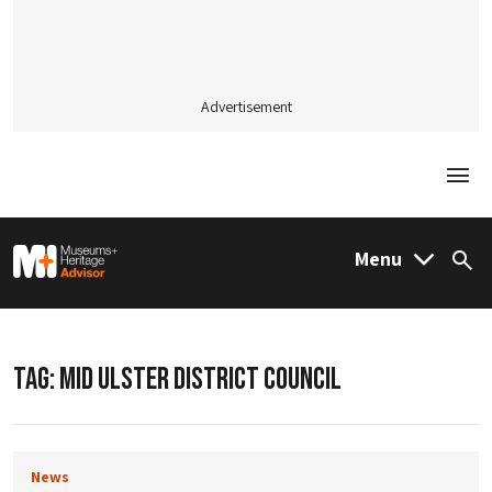
Advertisement
Togg
M&H Advisor Home
Menu
Sea
TAG:
MID ULSTER DISTRICT COUNCIL
News