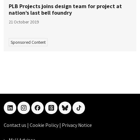
PLB Projects joins design team for project at
nation’s last bell foundry
21 October 2019
Sponsored Content
linkedin
instagram
facebook
threads
bluesky
tiktok
Contact us
|
Cookie Policy
|
Privacy Notice