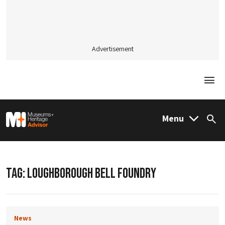
Advertisement
Togg
M&H Advisor Home
Menu
Sea
TAG:
LOUGHBOROUGH BELL FOUNDRY
News