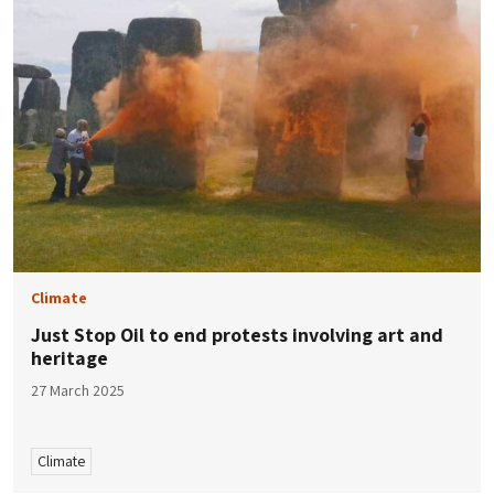
Climate
Just Stop Oil to end protests involving art and
heritage
27 March 2025
Climate