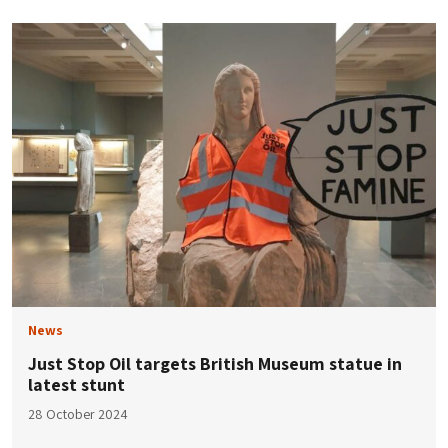
News
Just Stop Oil targets British Museum statue in
latest stunt
28 October 2024