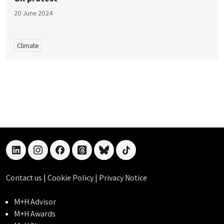
20 June 2024
Climate
linkedin
instagram
facebook
threads
bluesky
tiktok
Contact us
|
Cookie Policy
|
Privacy Notice
M+H Advisor
M+H Awards