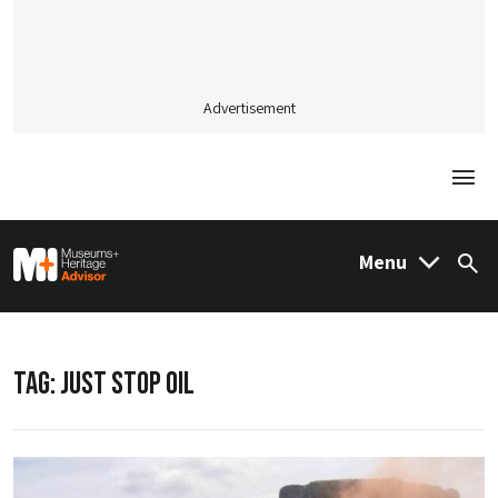
Advertisement
Togg
M&H Advisor Home
Menu
Sea
TAG:
JUST STOP OIL