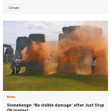
Climate
News
Stonehenge: ‘No visible damage’ after Just Stop
Oil protest