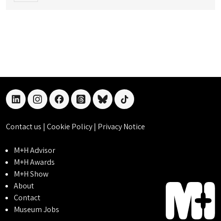
linkedin
instagram
facebook
threads
bluesky
tiktok
Contact us
|
Cookie Policy
|
Privacy Notice
M+H Advisor
M+H Awards
M+H Show
About
Contact
Museum Jobs