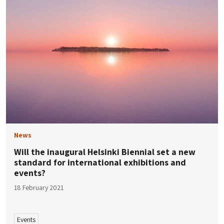
News
Will the inaugural Helsinki Biennial set a new
standard for international exhibitions and
events?
18 February 2021
Events