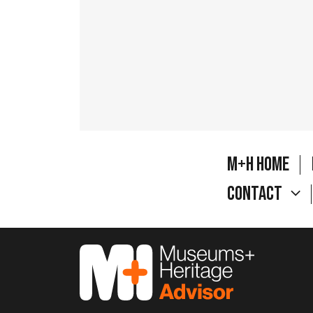
M+H Home
Contact
M&H Advisor Home