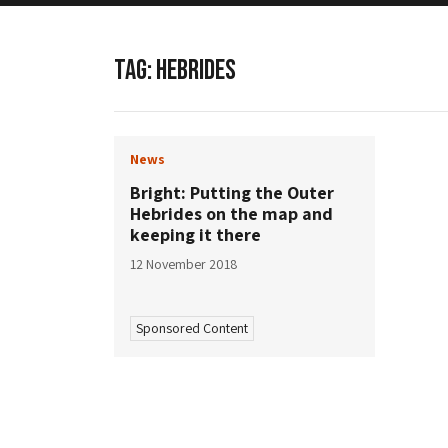
TAG:
HEBRIDES
News
Bright: Putting the Outer
Hebrides on the map and
keeping it there
12 November 2018
Sponsored Content