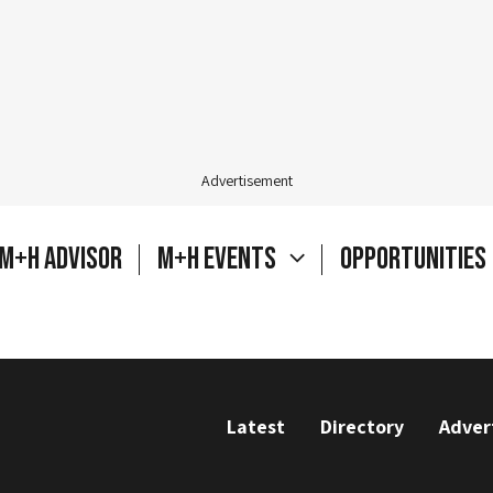
Advertisement
M+H Advisor
M+H Events
Opportunities
Latest
Directory
Adver