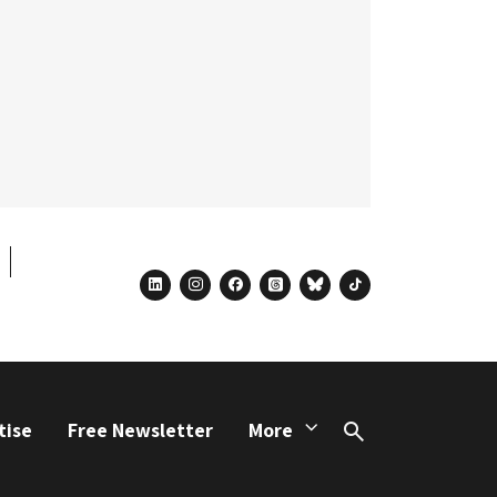
linkedin
instagram
facebook
threads
bluesky
tiktok
tise
Free Newsletter
More
Search