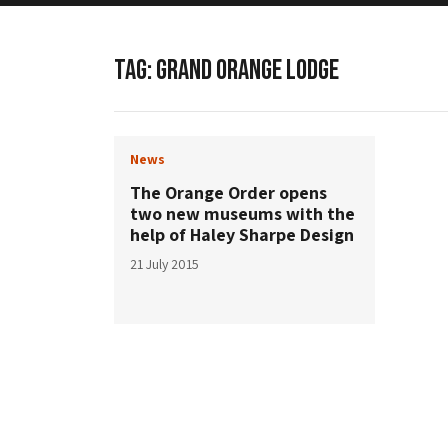
TAG:
GRAND ORANGE LODGE
News
The Orange Order opens
two new museums with the
help of Haley Sharpe Design
21 July 2015