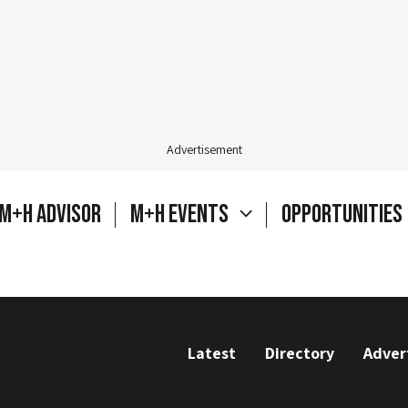
Advertisement
M+H Advisor
M+H Events
Opportunities
Latest
Directory
Adver