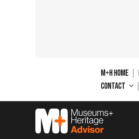
M+H Home
Contact
M&H Advisor Home