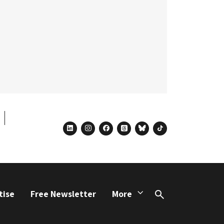
linkedin
instagram
facebook
threads
bluesky
tiktok
tise
Free Newsletter
More
Search