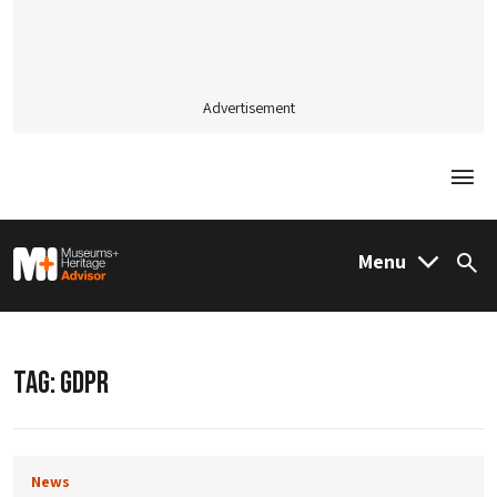
Advertisement
Togg
M&H Advisor Home
Menu
Sea
TAG:
GDPR
News