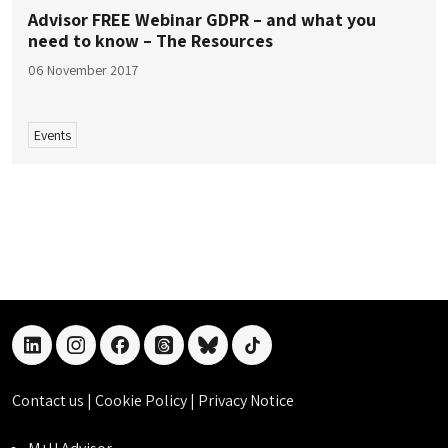
Advisor FREE Webinar GDPR – and what you
need to know – The Resources
06 November 2017
Events
linkedin
instagram
facebook
threads
bluesky
tiktok
Contact us
|
Cookie Policy
|
Privacy Notice