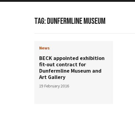
TAG:
DUNFERMLINE MUSEUM
News
BECK appointed exhibition
fit-out contract for
Dunfermline Museum and
Art Gallery
19 February 2016