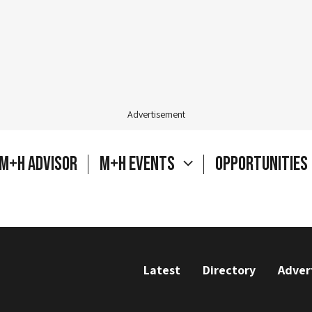
Advertisement
M+H Advisor
M+H Events
Opportunities
Latest
Directory
Adver