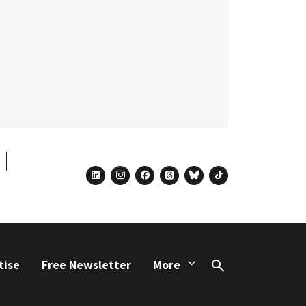
linkedin
instagram
facebook
threads
bluesky
tiktok
tise
Free Newsletter
More
Search