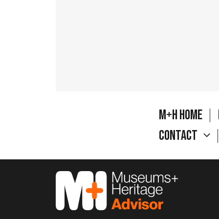
M+H Home
Contact
M&H Advisor Home