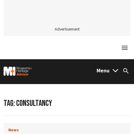
Advertisement
Togg
M&H Advisor Home
Menu
Sea
TAG:
CONSULTANCY
News