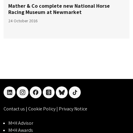
Mather & Co complete new National Horse
Racing Museum at Newmarket
24 October 2016
linkedin
instagram
facebook
threads
bluesky
tiktok
Contact us
|
Cookie Policy
|
Privacy Notice
M+H Advisor
M+H Awards