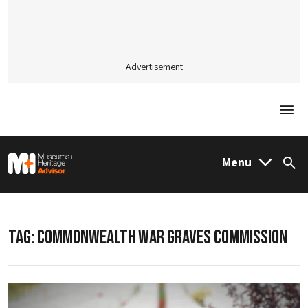
Advertisement
Togg
M&H Advisor Home
Menu
Sea
TAG:
COMMONWEALTH WAR GRAVES COMMISSION