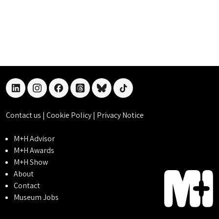
linkedin
instagram
facebook
threads
bluesky
tiktok
Contact us
|
Cookie Policy
|
Privacy Notice
M+H Advisor
M+H Awards
M+H Show
About
Contact
Museum Jobs