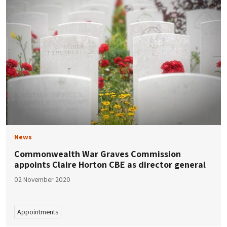
News
Commonwealth War Graves Commission
appoints Claire Horton CBE as director general
02 November 2020
Appointments