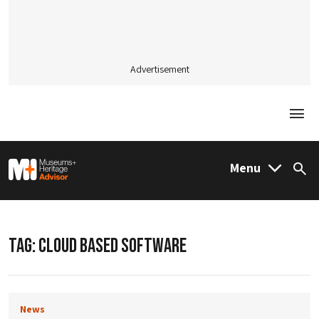
Advertisement
Togg
M&H Advisor Home
Menu
Sea
TAG:
CLOUD BASED SOFTWARE
News