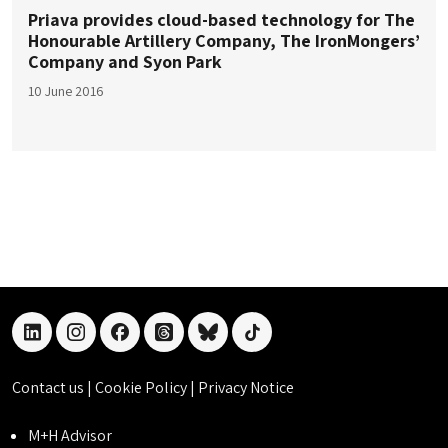
Priava provides cloud-based technology for The
Honourable Artillery Company, The IronMongers’
Company and Syon Park
10 June 2016
linkedin
instagram
facebook
threads
bluesky
tiktok
Contact us
|
Cookie Policy
|
Privacy Notice
M+H Advisor