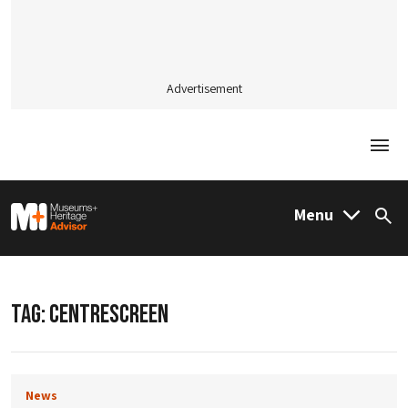
Advertisement
Togg
M&H Advisor Home
Menu
Sea
TAG:
CENTRESCREEN
News