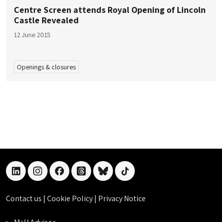
Centre Screen attends Royal Opening of Lincoln
Castle Revealed
12 June 2015
Openings & closures
linkedin
instagram
facebook
threads
bluesky
tiktok
Contact us
|
Cookie Policy
|
Privacy Notice